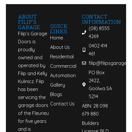
ABOUT
CONTACT
FILIP'S
INFORMATION
QUICK
GARAGE
(08) 8555
LINKS
Filip’s Garage
4269
Home
Doors is
0402 414
About Us
proudly
461
Residential
owned and
filip@filipsgaraged
operated by
Commercial
PO Box
Filip and Kelly
Automation
2422,
Kulinicz. Filip
Gallery
Goolwa SA
has been
Blogs
5214
servicing the
Contact Us
garage doors
ABN: 28 098
of the Fleurieu
679 880
for five years
Builders
and is
License: BLD