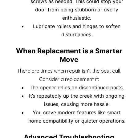
screws as needed. This could stop your
door from being stubborn or overly
enthusiastic.
Lubricate rollers and hinges to soften
disturbances.
When Replacement is a Smarter
Move
There are times when repair isn’t the best call.
Consider a replacement if:
The opener relies on discontinued parts.
It’s repeatedly up the creek with ongoing
issues, causing more hassle.
You crave modern features like smart
home compatibility or quieter operations.
Advanced Troubleshooting