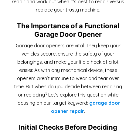
repair and work out when it’s best to repair versus
replace your trusty machine.
The Importance of a Functional
Garage Door Opener
Garage door openers are vital. They keep your
vehicles secure, ensure the safety of your
belongings, and make your life a heck of a lot
easier. As with any mechanical device, these
openers aren’t immune to wear and tear over
time. But when do you decide between repairing
or replacing? Let’s explore this question while
focusing on our target keyword:
garage door
opener repair
.
Initial Checks Before Deciding