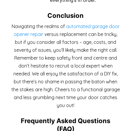
Conclusion
Navigating the realms of
automated garage door
opener repair
versus replacement can be tricky,
but if you consider all factors – age, costs, and
severity of issues, you’ll likely make the right call.
Remember to keep safety front and centre and
don’t hesitate to recruit a local expert when
needed. We all enjoy the satisfaction of a DIY fix,
but there’s no shame in passing the baton when
the stakes are high. Cheers to a functional garage
and less grumbling next time your door catches
you out!
Frequently Asked Questions
(FAQ)