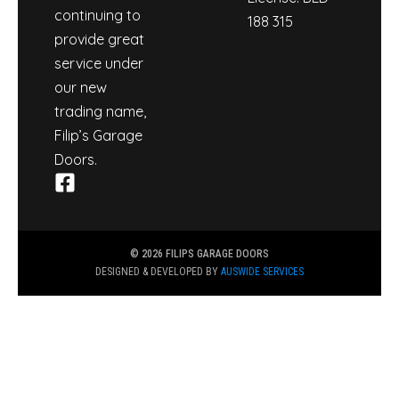
continuing to
188 315
provide great
service under
our new
trading name,
Filip’s Garage
Doors.
© 2026 FILIPS GARAGE DOORS
DESIGNED & DEVELOPED BY
AUSWIDE SERVICES