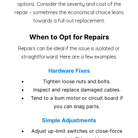
options. Consider the severity and cost of the
repair – sometimes the economical choice leans
towards a full-out replacement.
When to Opt for Repairs
Repairs can be ideal if the issue is isolated or
straightforward. Here are a few examples:
Hardware Fixes
Tighten loose nuts and bolts.
Inspect and replace damaged cables.
Tend to a bum motor or circuit board if
you can snag parts.
Simple Adjustments
Adjust up-limit switches or close-force