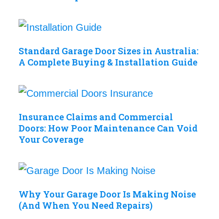
Standard Garage Door Sizes in Australia:
A Complete Buying & Installation Guide
Insurance Claims and Commercial
Doors: How Poor Maintenance Can Void
Your Coverage
Why Your Garage Door Is Making Noise
(And When You Need Repairs)