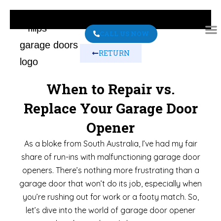
CALL US NOW
RETURN
ABO
CONT
When to Repair vs.
Replace Your Garage Door
Opener
As a bloke from South Australia, I’ve had my fair
share of run-ins with malfunctioning garage door
openers. There’s nothing more frustrating than a
garage door that won’t do its job, especially when
you’re rushing out for work or a footy match. So,
let’s dive into the world of garage door opener