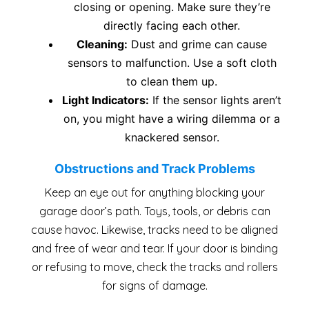
closing or opening. Make sure they’re
directly facing each other.
Cleaning:
Dust and grime can cause
sensors to malfunction. Use a soft cloth
to clean them up.
Light Indicators:
If the sensor lights aren’t
on, you might have a wiring dilemma or a
knackered sensor.
Obstructions and Track Problems
Keep an eye out for anything blocking your
garage door’s path. Toys, tools, or debris can
cause havoc. Likewise, tracks need to be aligned
and free of wear and tear. If your door is binding
or refusing to move, check the tracks and rollers
for signs of damage.