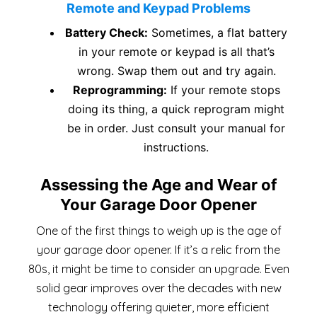
Remote and Keypad Problems
Battery Check:
Sometimes, a flat battery
in your remote or keypad is all that’s
wrong. Swap them out and try again.
Reprogramming:
If your remote stops
doing its thing, a quick reprogram might
be in order. Just consult your manual for
instructions.
Assessing the Age and Wear of
Your Garage Door Opener
One of the first things to weigh up is the age of
your garage door opener. If it’s a relic from the
80s, it might be time to consider an upgrade. Even
solid gear improves over the decades with new
technology offering quieter, more efficient