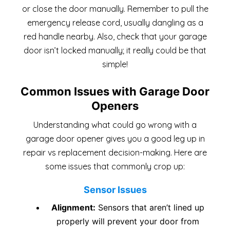
or close the door manually. Remember to pull the
emergency release cord, usually dangling as a
red handle nearby. Also, check that your garage
door isn’t locked manually; it really could be that
simple!
Common Issues with Garage Door
Openers
Understanding what could go wrong with a
garage door opener gives you a good leg up in
repair vs replacement decision-making. Here are
some issues that commonly crop up:
Sensor Issues
Alignment:
Sensors that aren’t lined up
properly will prevent your door from