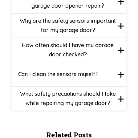
garage door opener repair?
Why are the safety sensors important
for my garage door?
How often should I have my garage
door checked?
Can I clean the sensors myself?
What safety precautions should I take
while repairing my garage door?
Related Posts