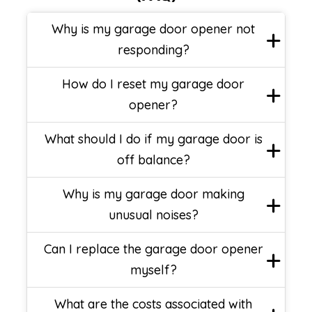
Why is my garage door opener not
responding?
How do I reset my garage door
opener?
What should I do if my garage door is
off balance?
Why is my garage door making
unusual noises?
Can I replace the garage door opener
myself?
What are the costs associated with