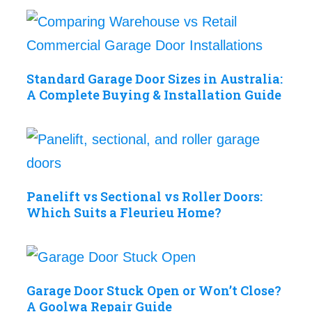
Standard Garage Door Sizes in Australia:
A Complete Buying & Installation Guide
Panelift vs Sectional vs Roller Doors:
Which Suits a Fleurieu Home?
Garage Door Stuck Open or Won’t Close?
A Goolwa Repair Guide