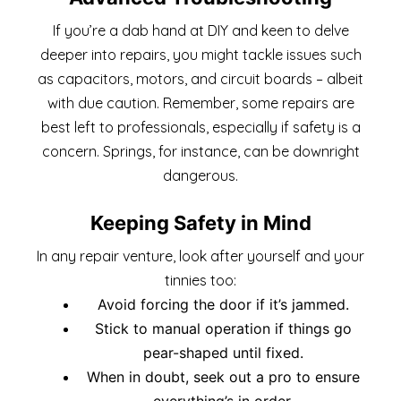
If you’re a dab hand at DIY and keen to delve
deeper into repairs, you might tackle issues such
as capacitors, motors, and circuit boards – albeit
with due caution. Remember, some repairs are
best left to professionals, especially if safety is a
concern. Springs, for instance, can be downright
dangerous.
Keeping Safety in Mind
In any repair venture, look after yourself and your
tinnies too:
Avoid forcing the door if it’s jammed.
Stick to manual operation if things go
pear-shaped until fixed.
When in doubt, seek out a pro to ensure
everything’s in order.