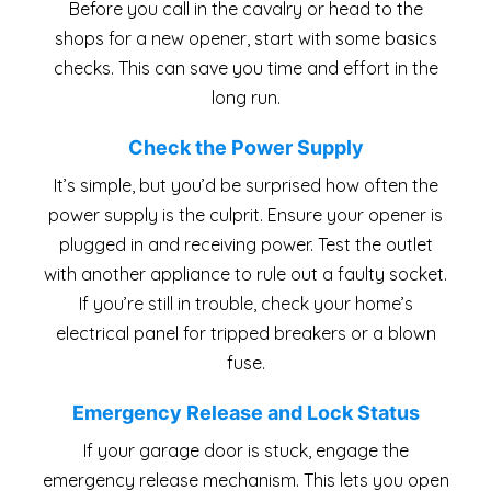
Before you call in the cavalry or head to the
shops for a new opener, start with some basics
checks. This can save you time and effort in the
long run.
Check the Power Supply
It’s simple, but you’d be surprised how often the
power supply is the culprit. Ensure your opener is
plugged in and receiving power. Test the outlet
with another appliance to rule out a faulty socket.
If you’re still in trouble, check your home’s
electrical panel for tripped breakers or a blown
fuse.
Emergency Release and Lock Status
If your garage door is stuck, engage the
emergency release mechanism. This lets you open