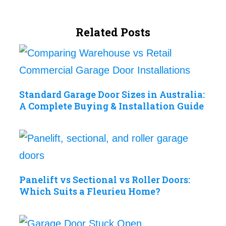
Related Posts
Standard Garage Door Sizes in Australia:
A Complete Buying & Installation Guide
Panelift vs Sectional vs Roller Doors:
Which Suits a Fleurieu Home?