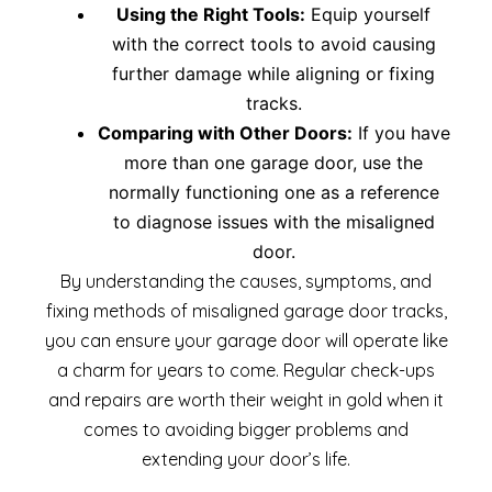
Using the Right Tools:
Equip yourself
with the correct tools to avoid causing
further damage while aligning or fixing
tracks.
Comparing with Other Doors:
If you have
more than one garage door, use the
normally functioning one as a reference
to diagnose issues with the misaligned
door.
By understanding the causes, symptoms, and
fixing methods of misaligned garage door tracks,
you can ensure your garage door will operate like
a charm for years to come. Regular check-ups
and repairs are worth their weight in gold when it
comes to avoiding bigger problems and
extending your door’s life.