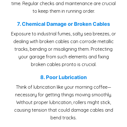
time. Regular checks and maintenance are crucial
to keep them in running order.
7. Chemical Damage or Broken Cables
Exposure to industrial fumes, salty sea breezes, or
dealing with broken cables can corrode metallic
tracks, bending or misaligning them. Protecting
your garage from such elements and fixing
broken cables pronto is crucial.
8. Poor Lubrication
Think of lubrication like your morning coffee—
necessary for getting things moving smoothly.
Without proper lubrication, rollers might stick,
causing tension that could damage cables and
bend tracks.