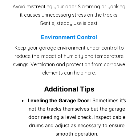
Avoid mistreating your door. Slamming or yanking
it causes unnecessary stress on the tracks.
Gentle, steady use is best.
Environment Control
Keep your garage environment under control to
reduce the impact of humidity and temperature
swings. Ventilation and protection from corrosive
elements can help here.
Additional Tips
Leveling the Garage Door:
Sometimes it’s
not the tracks themselves but the garage
door needing a level check. Inspect cable
drums and adjust as necessary to ensure
smooth operation.