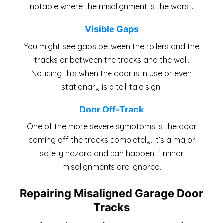
notable where the misalignment is the worst.
Visible Gaps
You might see gaps between the rollers and the
tracks or between the tracks and the wall.
Noticing this when the door is in use or even
stationary is a tell-tale sign.
Door Off-Track
One of the more severe symptoms is the door
coming off the tracks completely. It’s a major
safety hazard and can happen if minor
misalignments are ignored.
Repairing Misaligned Garage Door
Tracks