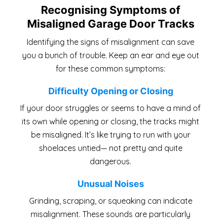
Recognising Symptoms of
Misaligned Garage Door Tracks
Identifying the signs of misalignment can save
you a bunch of trouble. Keep an ear and eye out
for these common symptoms:
Difficulty Opening or Closing
If your door struggles or seems to have a mind of
its own while opening or closing, the tracks might
be misaligned. It’s like trying to run with your
shoelaces untied— not pretty and quite
dangerous.
Unusual Noises
Grinding, scraping, or squeaking can indicate
misalignment. These sounds are particularly