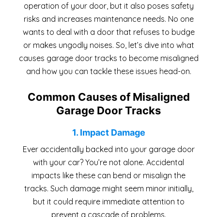
operation of your door, but it also poses safety
risks and increases maintenance needs. No one
wants to deal with a door that refuses to budge
or makes ungodly noises. So, let’s dive into what
causes garage door tracks to become misaligned
and how you can tackle these issues head-on.
Common Causes of Misaligned
Garage Door Tracks
1. Impact Damage
Ever accidentally backed into your garage door
with your car? You’re not alone. Accidental
impacts like these can bend or misalign the
tracks. Such damage might seem minor initially,
but it could require immediate attention to
prevent a cascade of problems.