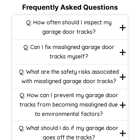
Frequently Asked Questions
Q: How often should I inspect my
garage door tracks?
Q: Can I fix misaligned garage door
tracks myself?
Q: What are the safety risks associated
with misaligned garage door tracks?
Q: How can I prevent my garage door
tracks from becoming misaligned due
to environmental factors?
Q: What should I do if my garage door
goes off the tracks?