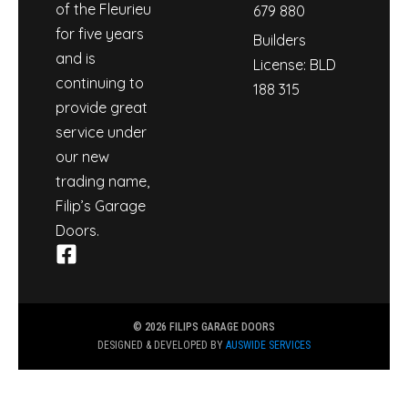
of the Fleurieu
679 880
for five years
Builders
and is
License: BLD
continuing to
188 315
provide great
service under
our new
trading name,
Filip’s Garage
Doors.
© 2026 FILIPS GARAGE DOORS
DESIGNED & DEVELOPED BY
AUSWIDE SERVICES