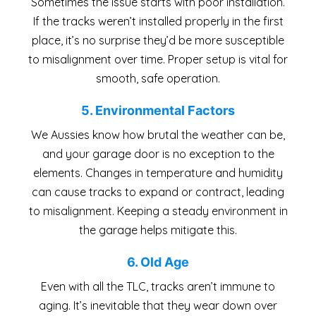
Sometimes the issue starts with poor installation.
If the tracks weren’t installed properly in the first
place, it’s no surprise they’d be more susceptible
to misalignment over time. Proper setup is vital for
smooth, safe operation.
5. Environmental Factors
We Aussies know how brutal the weather can be,
and your garage door is no exception to the
elements. Changes in temperature and humidity
can cause tracks to expand or contract, leading
to misalignment. Keeping a steady environment in
the garage helps mitigate this.
6. Old Age
Even with all the TLC, tracks aren’t immune to
aging. It’s inevitable that they wear down over