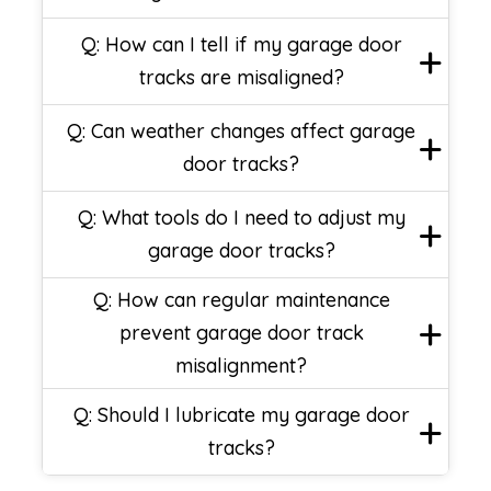
Q: How can I tell if my garage door
tracks are misaligned?
Q: Can weather changes affect garage
door tracks?
Q: What tools do I need to adjust my
garage door tracks?
Q: How can regular maintenance
prevent garage door track
misalignment?
Q: Should I lubricate my garage door
tracks?