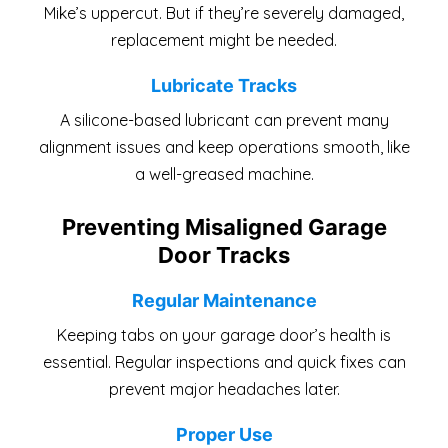
Mike’s uppercut. But if they’re severely damaged,
replacement might be needed.
Lubricate Tracks
A silicone-based lubricant can prevent many
alignment issues and keep operations smooth, like
a well-greased machine.
Preventing Misaligned Garage
Door Tracks
Regular Maintenance
Keeping tabs on your garage door’s health is
essential. Regular inspections and quick fixes can
prevent major headaches later.
Proper Use