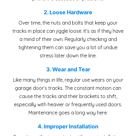
2. Loose Hardware
Over time, the nuts and bolts that keep your
tracks in place can jiggle loose. It’s as if they have
a mind of their own. Regularly checking and
tightening them can save you a lot of undue
stress later down the line.
3. Wear and Tear
Like many things in life, regular use wears on your
garage door’s tracks. The constant motion can
cause the tracks and their brackets to shift,
especially with heavier or frequently used doors.
Maintenance goes a long way here.
4. Improper Installation