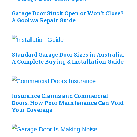
Garage Door Stuck Open or Won’t Close?
A Goolwa Repair Guide
Standard Garage Door Sizes in Australia:
A Complete Buying & Installation Guide
Insurance Claims and Commercial
Doors: How Poor Maintenance Can Void
Your Coverage