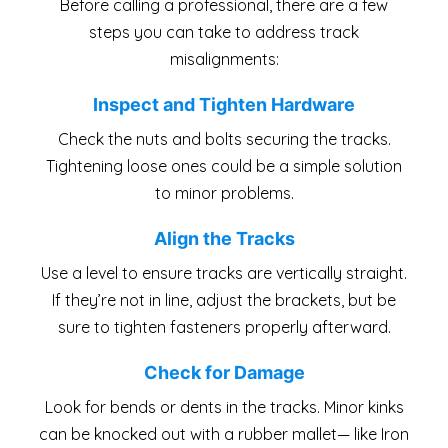
Before calling a professional, there are a few
steps you can take to address track
misalignments:
Inspect and Tighten Hardware
Check the nuts and bolts securing the tracks.
Tightening loose ones could be a simple solution
to minor problems.
Align the Tracks
Use a level to ensure tracks are vertically straight.
If they’re not in line, adjust the brackets, but be
sure to tighten fasteners properly afterward.
Check for Damage
Look for bends or dents in the tracks. Minor kinks
can be knocked out with a rubber mallet— like Iron