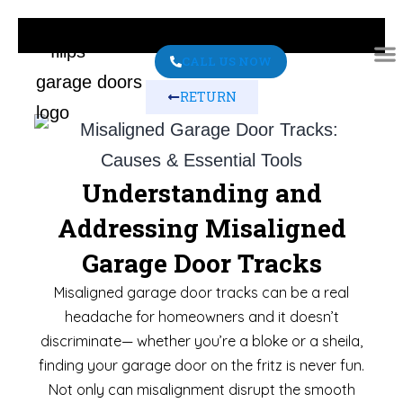
CALL US NOW
RETURN
ABO
CONT
Understanding and
Addressing Misaligned
Garage Door Tracks
Misaligned garage door tracks can be a real
headache for homeowners and it doesn’t
discriminate— whether you’re a bloke or a sheila,
finding your garage door on the fritz is never fun.
Not only can misalignment disrupt the smooth