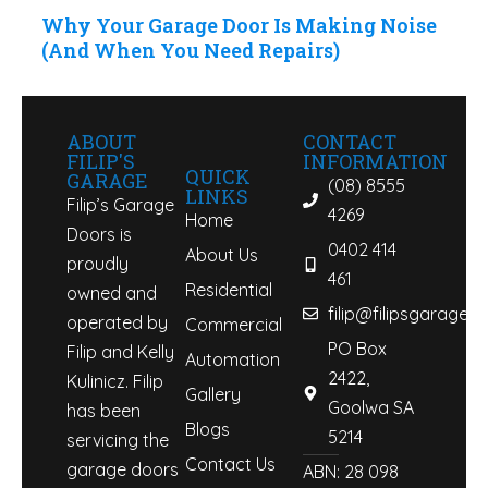
Why Your Garage Door Is Making Noise
(And When You Need Repairs)
ABOUT
CONTACT
FILIP'S
INFORMATION
QUICK
GARAGE
(08) 8555
LINKS
Filip’s Garage
4269
Home
Doors is
0402 414
About Us
proudly
461
Residential
owned and
filip@filipsgaraged
operated by
Commercial
PO Box
Filip and Kelly
Automation
2422,
Kulinicz. Filip
Gallery
Goolwa SA
has been
Blogs
5214
servicing the
Contact Us
garage doors
ABN: 28 098