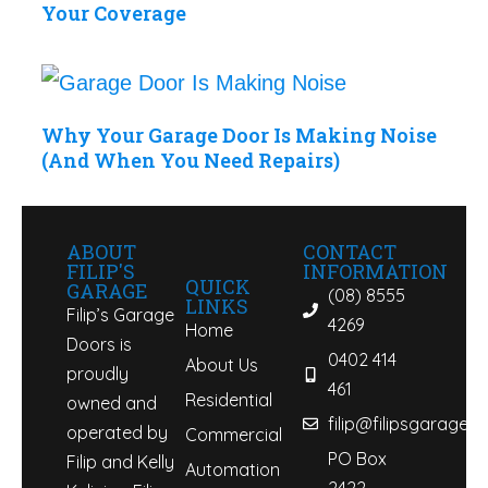
Your Coverage
Why Your Garage Door Is Making Noise
(And When You Need Repairs)
ABOUT
CONTACT
FILIP'S
INFORMATION
QUICK
GARAGE
(08) 8555
LINKS
Filip’s Garage
4269
Home
Doors is
0402 414
About Us
proudly
461
Residential
owned and
filip@filipsgaraged
operated by
Commercial
PO Box
Filip and Kelly
Automation
2422,