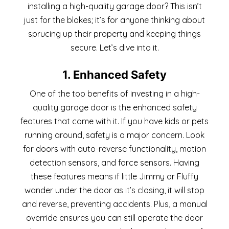
installing a high-quality garage door? This isn’t
just for the blokes; it’s for anyone thinking about
sprucing up their property and keeping things
secure. Let’s dive into it.
1. Enhanced Safety
One of the top benefits of investing in a high-
quality garage door is the enhanced safety
features that come with it. If you have kids or pets
running around, safety is a major concern. Look
for doors with auto-reverse functionality, motion
detection sensors, and force sensors. Having
these features means if little Jimmy or Fluffy
wander under the door as it’s closing, it will stop
and reverse, preventing accidents. Plus, a manual
override ensures you can still operate the door