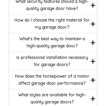
What security features should a high-
quality garage door have?
How do I choose the right material for
my garage door?
What’s the best way to maintain a
high-quality garage door?
Is professional installation necessary
for garage doors?
How does the horsepower of a motor
affect garage door performance?
What styles are available for high-
quality garage doors?