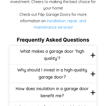
investment. Cheers to making the best choice for
your home!
Check out Filip Garage Doors for more
information on
installation, repair, and
maintenance services!
Frequently Asked Questions
What makes a garage door ‘high
quality’?
Why should I invest in a high-quality
garage door?
How does insulation in a garage door
benefit me?