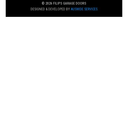
© 2026 FILIPS GARAGE DOORS
DESIGNED & DEVELOPED BY
AUSWIDE SERVICES