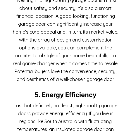
Investing in a high-quality garage door isn’t just
about safety and security; it’s also a smart
financial decision. A good-looking, functioning
garage door can significantly increase your
home’s curb appeal and, in turn, its market value.
With the array of design and customisation
options available, you can complement the
architectural style of your home beautifully – a
real game-changer when it comes time to resale.
Potential buyers love the convenience, security,
and aesthetics of a well-chosen garage door.
5. Energy Efficiency
Last but definitely not least, high-quality garage
doors provide energy efficiency. If you live in
regions like South Australia with fluctuating
temperatures, an insulated garage door can