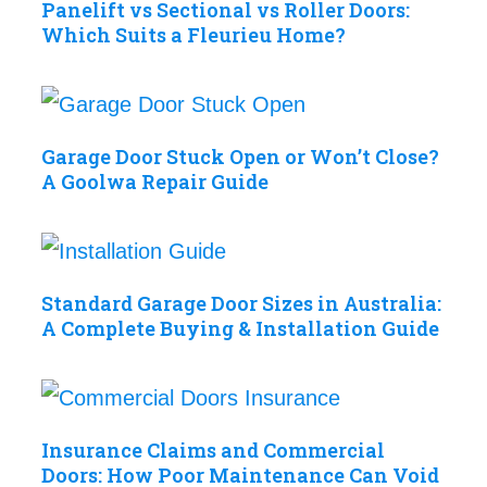
Panelift vs Sectional vs Roller Doors:
Which Suits a Fleurieu Home?
Garage Door Stuck Open or Won’t Close?
A Goolwa Repair Guide
Standard Garage Door Sizes in Australia:
A Complete Buying & Installation Guide
Insurance Claims and Commercial
Doors: How Poor Maintenance Can Void