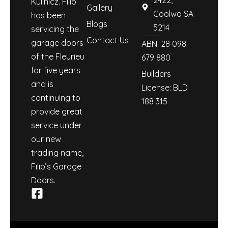
Kulinicz. Filip
Gallery
Goolwa SA
has been
Blogs
5214
servicing the
Contact Us
garage doors
ABN: 28 098
of the Fleurieu
679 880
for five years
Builders
and is
License: BLD
continuing to
188 315
provide great
service under
our new
trading name,
Filip’s Garage
Doors.