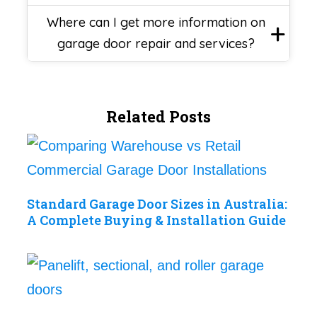
Where can I get more information on
garage door repair and services?
Related Posts
Standard Garage Door Sizes in Australia:
A Complete Buying & Installation Guide