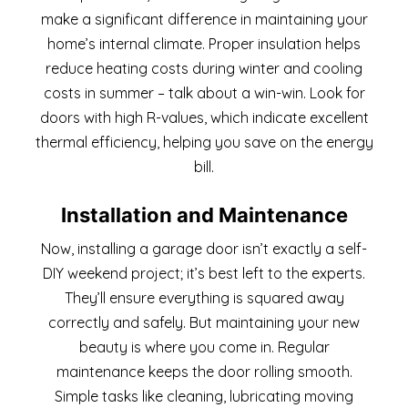
make a significant difference in maintaining your
home’s internal climate. Proper insulation helps
reduce heating costs during winter and cooling
costs in summer – talk about a win-win. Look for
doors with high R-values, which indicate excellent
thermal efficiency, helping you save on the energy
bill.
Installation and Maintenance
Now, installing a garage door isn’t exactly a self-
DIY weekend project; it’s best left to the experts.
They’ll ensure everything is squared away
correctly and safely. But maintaining your new
beauty is where you come in. Regular
maintenance keeps the door rolling smooth.
Simple tasks like cleaning, lubricating moving