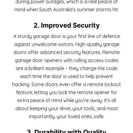
during power outages, which is a real peace of
mind when South Australia’s summer storms hit.
2. Improved Security
A sturdy garage door is your first line of defence
against unwelcome visitors. High-quality garage
doors offer advanced security features. Remote
garage door openers with rolling access codes
are a brilliant example – they change the code
each time the door is used to help prevent
hacking. Some doors even offer a remote lockout
feature, letting you lock the remote opener for
extra peace of mind while you’re away. It’s all
about keeping your drive, your tools, and most
importantly, your loved ones, safe.
3. Durability with Quality