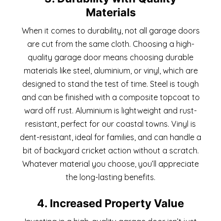
Materials
When it comes to durability, not all garage doors
are cut from the same cloth. Choosing a high-
quality garage door means choosing durable
materials like steel, aluminium, or vinyl, which are
designed to stand the test of time. Steel is tough
and can be finished with a composite topcoat to
ward off rust. Aluminium is lightweight and rust-
resistant, perfect for our coastal towns. Vinyl is
dent-resistant, ideal for families, and can handle a
bit of backyard cricket action without a scratch.
Whatever material you choose, you’ll appreciate
the long-lasting benefits.
4. Increased Property Value