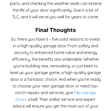
parts, and checking the weather seals can extend
the life of your door significantly. Give it a bit of
TLC, and it will serve you well for years to come.
Final Thoughts
So, there you have it – five solid reasons to invest
in a high-quality garage door. From safety and
security to enhanced home value and energy
efficiency, the benefits are undeniable. Whether
you’re building new, renovating, or just keen to
level up your garage game, a high-quality garage
door is a fantastic choice. And when you’re ready
to choose your next garage door or need top-
notch repairs and services, give
Filip Garage
Doors
a bell. Their stellar service and expert
advice will ensure you get the most out of your