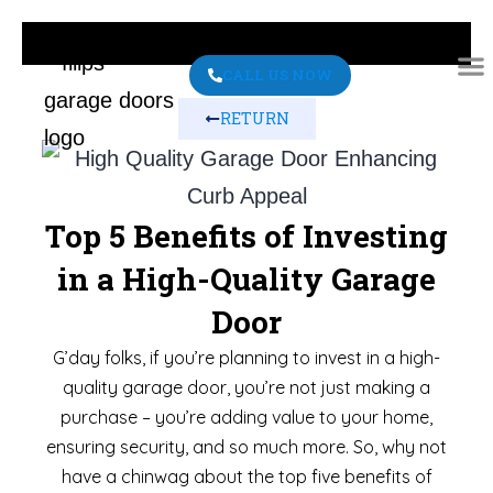
CALL US NOW
RETURN
ABO
CONT
Top 5 Benefits of Investing
in a High-Quality Garage
Door
G’day folks, if you’re planning to invest in a high-
quality garage door, you’re not just making a
purchase – you’re adding value to your home,
ensuring security, and so much more. So, why not
have a chinwag about the top five benefits of