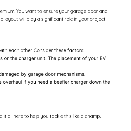
a premium. You want to ensure your garage door and
ayout will play a significant role in your project
with each other. Consider these factors:
 or the charger unit. The placement of your EV
t damaged by garage door mechanisms.
 overhaul if you need a beefier charger down the
d it all here to help you tackle this like a champ.