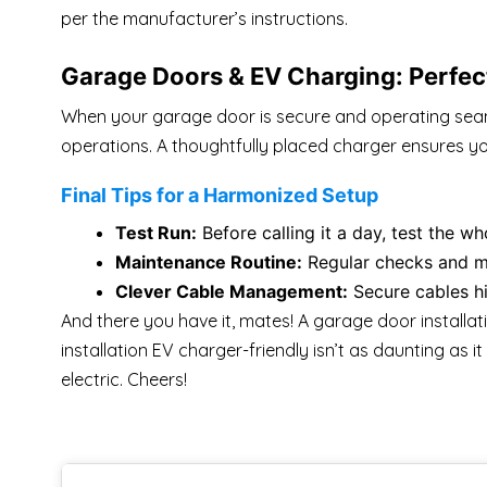
per the manufacturer’s instructions.
Garage Doors & EV Charging: Perfec
When your garage door is secure and operating seamle
operations. A thoughtfully placed charger ensures yo
Final Tips for a Harmonized Setup
Test Run:
Before calling it a day, test the w
Maintenance Routine:
Regular checks and ma
Clever Cable Management:
Secure cables hi
And there you have it, mates! A garage door installa
installation EV charger-friendly isn’t as daunting as 
electric. Cheers!