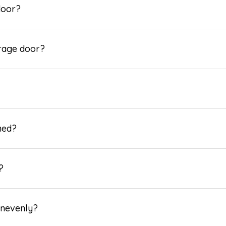
door?
arage door?
ned?
?
 unevenly?