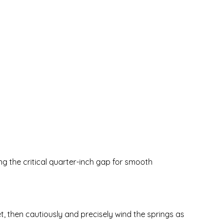
ing the critical quarter-inch gap for smooth
ket, then cautiously and precisely wind the springs as