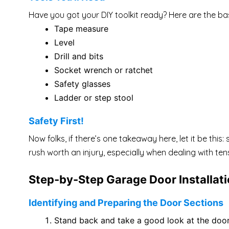
Have you got your DIY toolkit ready? Here are the bas
Tape measure
Level
Drill and bits
Socket wrench or ratchet
Safety glasses
Ladder or step stool
Safety First!
Now folks, if there’s one takeaway here, let it be th
rush worth an injury, especially when dealing with te
Step-by-Step Garage Door Installat
Identifying and Preparing the Door Sections
Stand back and take a good look at the door s