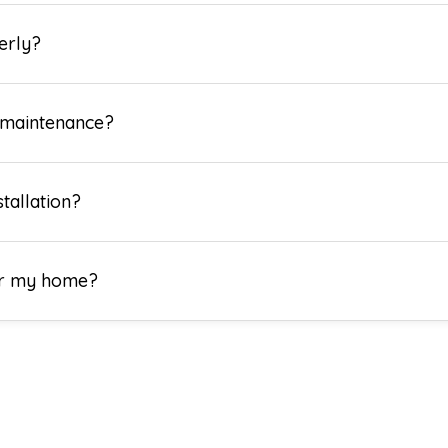
erly?
 maintenance?
tallation?
for my home?