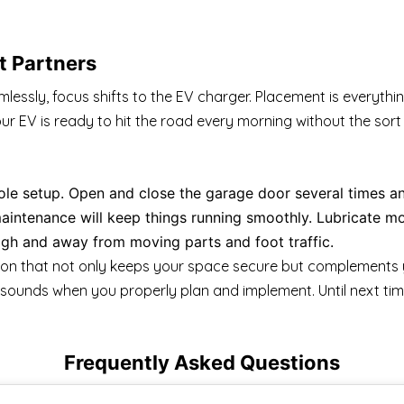
t Partners
ssly, focus shifts to the EV charger. Placement is everythin
ur EV is ready to hit the road every morning without the sor
hole setup. Open and close the garage door several times an
intenance will keep things running smoothly. Lubricate mo
gh and away from moving parts and foot traffic.
tion that not only keeps your space secure but complements 
it sounds when you properly plan and implement. Until next tim
Frequently Asked Questions