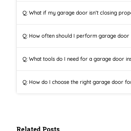
Q: What if my garage door isn’t closing prop
Q: How often should I perform garage door
Q: What tools do I need for a garage door ins
Q: How do I choose the right garage door 
Related Posts