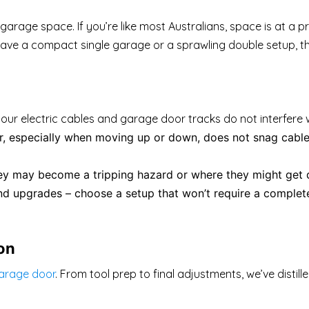
r garage space. If you’re like most Australians, space is at 
e a compact single garage or a sprawling double setup, the l
your electric cables and garage door tracks do not interfere 
, especially when moving up or down, does not snag cables
hey may become a tripping hazard or where they might ge
 upgrades – choose a setup that won’t require a complete
ion
garage door
. From tool prep to final adjustments, we’ve distille