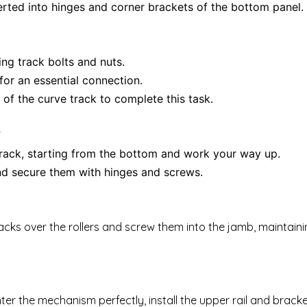
serted into hinges and corner brackets of the bottom panel.
ing track bolts and nuts.
for an essential connection.
 of the curve track to complete this task.
s
 track, starting from the bottom and work your way up.
and secure them with hinges and screws.
 tracks over the rollers and screw them into the jamb, maintain
center the mechanism perfectly, install the upper rail and brac