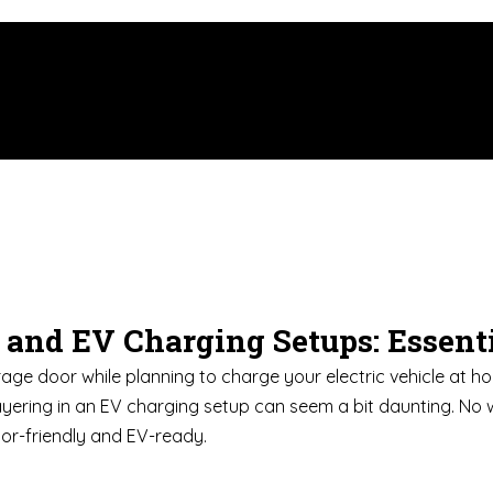
n and EV Charging Setups: Essen
rage door while planning to charge your electric vehicle at hom
ayering in an EV charging setup can seem a bit daunting. No 
oor-friendly and EV-ready.