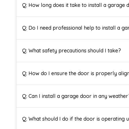
Q: How long does it take to install a garage 
Q: Do I need professional help to install a g
Q: What safety precautions should I take?
Q: How do I ensure the door is properly alig
Q: Can I install a garage door in any weather
Q: What should I do if the door is operating