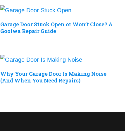
Garage Door Stuck Open or Won’t Close? A
Goolwa Repair Guide
Why Your Garage Door Is Making Noise
(And When You Need Repairs)