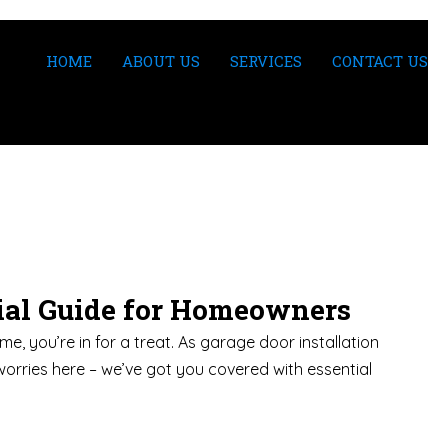
HOME
ABOUT US
SERVICES
CONTACT US
tial Guide for Homeowners
e, you’re in for a treat. As garage door installation
worries here – we’ve got you covered with essential