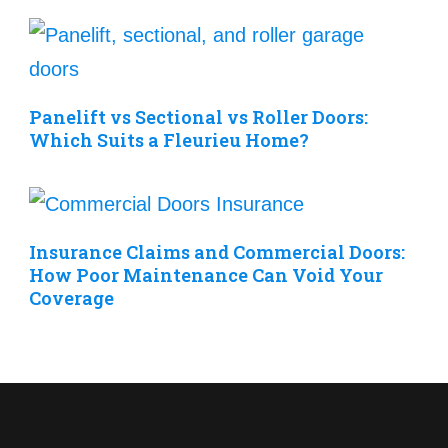
Panelift vs Sectional vs Roller Doors:
Which Suits a Fleurieu Home?
Insurance Claims and Commercial Doors:
How Poor Maintenance Can Void Your
Coverage