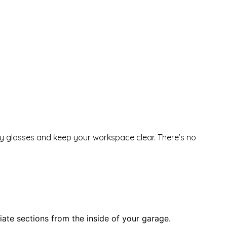
fety glasses and keep your workspace clear. There’s no
iate sections from the inside of your garage.