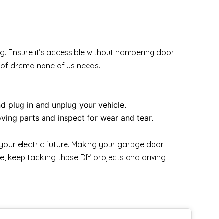
g. Ensure it’s accessible without hampering door
t of drama none of us needs.
d plug in and unplug your vehicle.
ving parts and inspect for wear and tear.
your electric future. Making your garage door
e, keep tackling those DIY projects and driving