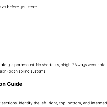
ics before you start:
is: safety is paramount. No shortcuts, alright? Always wear sa
nsion-laden spring systems.
ion Guide
ections. Identify the left, right, top, bottom, and intermed