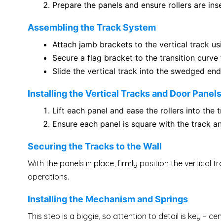
Prepare the panels and ensure rollers are in
Assembling the Track System
Attach jamb brackets to the vertical track us
Secure a flag bracket to the transition curve 
Slide the vertical track into the swedged end
Installing the Vertical Tracks and Door Panel
Lift each panel and ease the rollers into the
Ensure each panel is square with the track 
Securing the Tracks to the Wall
With the panels in place, firmly position the vertical
operations.
Installing the Mechanism and Springs
This step is a biggie, so attention to detail is key – 