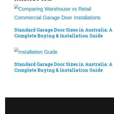
Standard Garage Door Sizes in Australia: A
Complete Buying & Installation Guide
Standard Garage Door Sizes in Australia: A
Complete Buying & Installation Guide