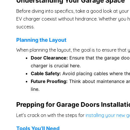
Understanding Your Garage Space
Before diving into specifics, take a good look at you
EV charger coexist without hindrance. Whether you hav
success.
Planning the Layout
When planning the layout, the goal is to ensure that 
Door Clearance:
Ensure that the garage door
charger is crucial here.
Cable Safety:
Avoid placing cables where t
Future Proofing:
Think about maintenance and
line.
Prepping for Garage Doors Installat
Let’s crack on with the steps for
installing your new 
Tools You’ll Need