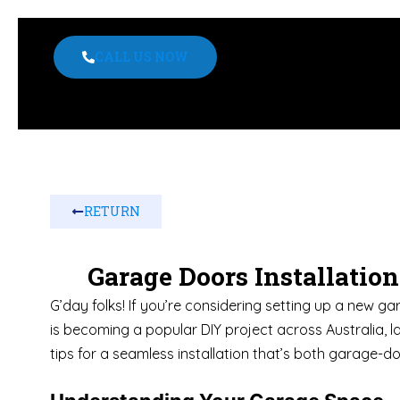
CALL US NOW
RETURN
Garage Doors Installatio
G’day folks! If you’re considering setting up a new ga
is becoming a popular DIY project across Australia, l
tips for a seamless installation that’s both garage-d