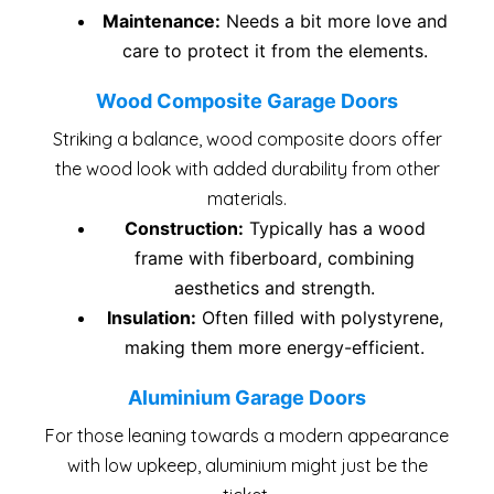
Maintenance:
Needs a bit more love and
care to protect it from the elements.
Wood Composite Garage Doors
Striking a balance, wood composite doors offer
the wood look with added durability from other
materials.
Construction:
Typically has a wood
frame with fiberboard, combining
aesthetics and strength.
Insulation:
Often filled with polystyrene,
making them more energy-efficient.
Aluminium Garage Doors
For those leaning towards a modern appearance
with low upkeep, aluminium might just be the