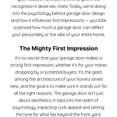
recognition it deserves, mate. Today, we’re diving
into the psychology behind garage door design
and how it influences first impressions — you’d be
surprised how much a garage door can reflect
your personality or the vibe of your entire home.
The Mighty First Impression
It’s no secret that your garage door makes a
strong first impression, whether it’s for your mates
dropping by or potential buyers. It’s the giant
among the architecture of your home’s street
view, and the goal is to make sure it stands out for
all the right reasons. The garage door isn’t just
about aesthetics; it taps into the realm of
psychology, impacting curb appeal and setting
the tone for what lies beyond the front yard.