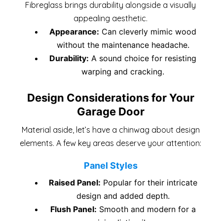
Fibreglass brings durability alongside a visually
appealing aesthetic.
Appearance:
Can cleverly mimic wood
without the maintenance headache.
Durability:
A sound choice for resisting
warping and cracking.
Design Considerations for Your
Garage Door
Material aside, let’s have a chinwag about design
elements. A few key areas deserve your attention:
Panel Styles
Raised Panel:
Popular for their intricate
design and added depth.
Flush Panel:
Smooth and modern for a