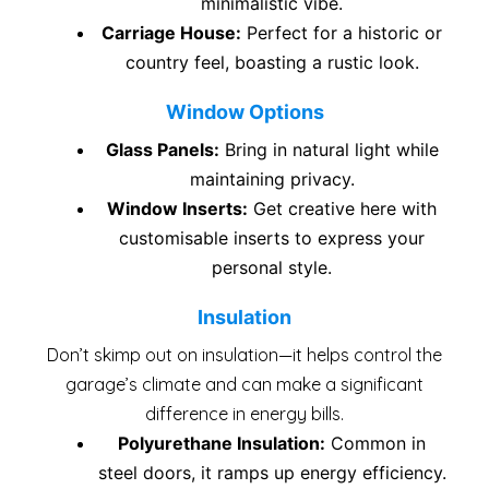
minimalistic vibe.
Carriage House:
Perfect for a historic or
country feel, boasting a rustic look.
Window Options
Glass Panels:
Bring in natural light while
maintaining privacy.
Window Inserts:
Get creative here with
customisable inserts to express your
personal style.
Insulation
Don’t skimp out on insulation—it helps control the
garage’s climate and can make a significant
difference in energy bills.
Polyurethane Insulation:
Common in
steel doors, it ramps up energy efficiency.