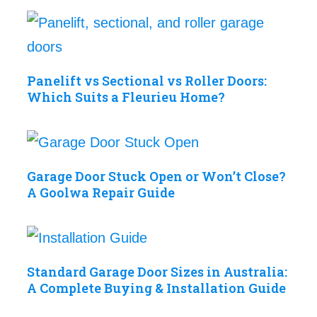
Panelift vs Sectional vs Roller Doors:
Which Suits a Fleurieu Home?
Garage Door Stuck Open or Won’t Close?
A Goolwa Repair Guide
Standard Garage Door Sizes in Australia:
A Complete Buying & Installation Guide