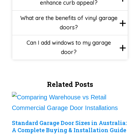
enhance curb appeal?
What are the benefits of vinyl garage
doors?
Can I add windows to my garage
door?
Related Posts
Standard Garage Door Sizes in Australia:
A Complete Buying & Installation Guide