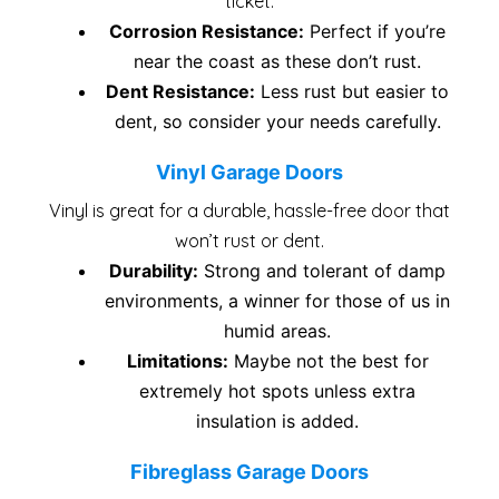
ticket.
Corrosion Resistance:
Perfect if you’re
near the coast as these don’t rust.
Dent Resistance:
Less rust but easier to
dent, so consider your needs carefully.
Vinyl Garage Doors
Vinyl is great for a durable, hassle-free door that
won’t rust or dent.
Durability:
Strong and tolerant of damp
environments, a winner for those of us in
humid areas.
Limitations:
Maybe not the best for
extremely hot spots unless extra
insulation is added.
Fibreglass Garage Doors