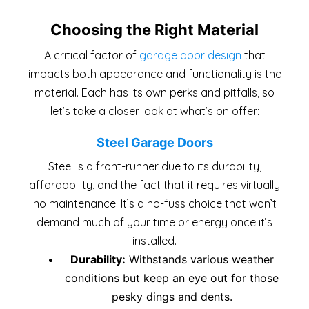
Choosing the Right Material
A critical factor of
garage door design
that
impacts both appearance and functionality is the
material. Each has its own perks and pitfalls, so
let’s take a closer look at what’s on offer:
Steel Garage Doors
Steel is a front-runner due to its durability,
affordability, and the fact that it requires virtually
no maintenance. It’s a no-fuss choice that won’t
demand much of your time or energy once it’s
installed.
Durability:
Withstands various weather
conditions but keep an eye out for those
pesky dings and dents.