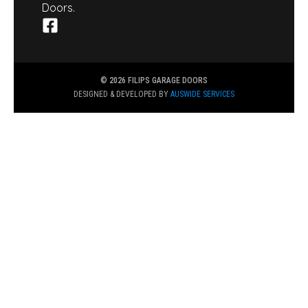
Doors.
© 2026 FILIPS GARAGE DOORS
DESIGNED & DEVELOPED BY
AUSWIDE SERVICES