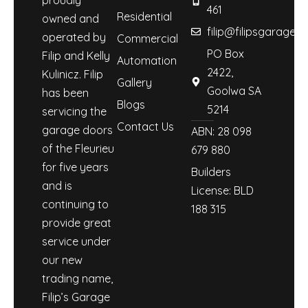
461
Residential
owned and
filip@filipsgaraged
operated by
Commercial
PO Box
Filip and Kelly
Automation
2422,
Kulinicz. Filip
Gallery
Goolwa SA
has been
Blogs
5214
servicing the
Contact Us
garage doors
ABN: 28 098
of the Fleurieu
679 880
for five years
Builders
and is
License: BLD
continuing to
188 315
provide great
service under
our new
trading name,
Filip’s Garage