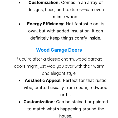
Customization:
Comes in an array of
designs, hues, and textures—can even
mimic wood!
Energy Efficiency:
Not fantastic on its
own, but with added insulation, it can
definitely keep things comfy inside.
Wood Garage Doors
If you’re after a classic charm, wood garage
doors might just woo you over with their warm
and elegant style.
Aesthetic Appeal:
Perfect for that rustic
vibe, crafted usually from cedar, redwood
or fir.
Customization:
Can be stained or painted
to match what’s happening around the
house.