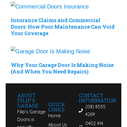
Insurance Claims and Commercial
Doors: How Poor Maintenance Can Void
Your Coverage
Why Your Garage Door Is Making Noise
(And When You Need Repairs)
ABOUT
CONTACT
FILIP'S
INFORMATION
QUICK
GARAGE
(08) 8555
LINKS
Filip’s Garage
4269
Home
Doors is
0402 414
About Us
proudly