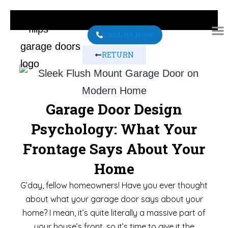
CALL US NOW
RETURN
ABO
CONT
Garage Door Design
Psychology: What Your
Frontage Says About Your
Home
G’day, fellow homeowners! Have you ever thought
about what your garage door says about your
home? I mean, it’s quite literally a massive part of
your house’s front, so it’s time to give it the