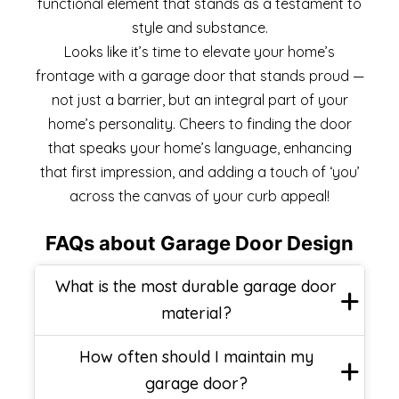
functional element that stands as a testament to
style and substance.
Looks like it’s time to elevate your home’s
frontage with a garage door that stands proud —
not just a barrier, but an integral part of your
home’s personality. Cheers to finding the door
that speaks your home’s language, enhancing
that first impression, and adding a touch of ‘you’
across the canvas of your curb appeal!
FAQs about Garage Door Design
What is the most durable garage door
material?
How often should I maintain my
garage door?