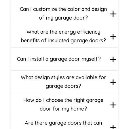
Can I customize the color and design
of my garage door?
What are the energy efficiency
benefits of insulated garage doors?
Can I install a garage door myself?
What design styles are available for
garage doors?
How do I choose the right garage
door for my home?
Are there garage doors that can