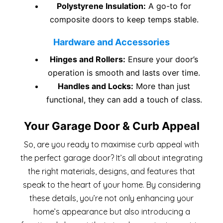
Polystyrene Insulation:
A go-to for
composite doors to keep temps stable.
Hardware and Accessories
Hinges and Rollers:
Ensure your door’s
operation is smooth and lasts over time.
Handles and Locks:
More than just
functional, they can add a touch of class.
Your Garage Door & Curb Appeal
So, are you ready to maximise curb appeal with
the perfect garage door? It’s all about integrating
the right materials, designs, and features that
speak to the heart of your home. By considering
these details, you’re not only enhancing your
home’s appearance but also introducing a