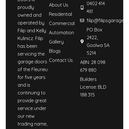
0402 414
About Us
proudly
461
Residential
owned and
filip@filipsgaraged
operated by
Commercial
PO Box
Filip and Kelly
Automation
2422,
Kulinicz. Filip
Gallery
Goolwa SA
has been
Blogs
5214
servicing the
Contact Us
garage doors
ABN: 28 098
of the Fleurieu
679 880
for five years
Builders
and is
License: BLD
continuing to
188 315
provide great
service under
our new
trading name,