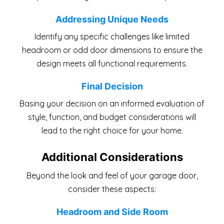
Addressing Unique Needs
Identify any specific challenges like limited
headroom or odd door dimensions to ensure the
design meets all functional requirements.
Final Decision
Basing your decision on an informed evaluation of
style, function, and budget considerations will
lead to the right choice for your home.
Additional Considerations
Beyond the look and feel of your garage door,
consider these aspects:
Headroom and Side Room