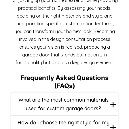
for jazzing up your home’s exterior while providing
practical benefits. By assessing your needs,
deciding on the right materials and style, and
incorporating specific customization features,
you can transform your home’s look. Becoming
involved in the design consultation process
ensures your vision is realised, producing a
garage door that stands out not only in
functionality but also as a key design element.
Frequently Asked Questions
(FAQs)
What are the most common materials
used for custom garage doors?
How do I choose the right style for my