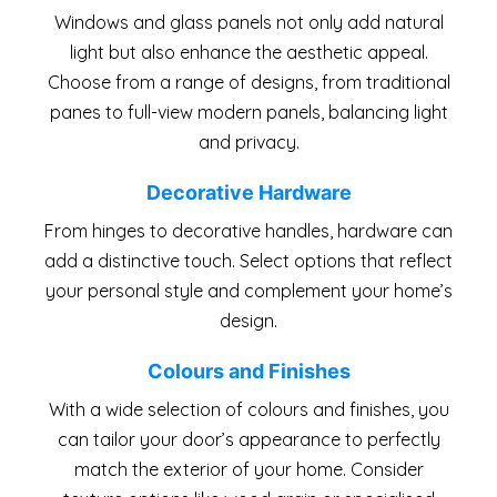
Windows and glass panels not only add natural
light but also enhance the aesthetic appeal.
Choose from a range of designs, from traditional
panes to full-view modern panels, balancing light
and privacy.
Decorative Hardware
From hinges to decorative handles, hardware can
add a distinctive touch. Select options that reflect
your personal style and complement your home’s
design.
Colours and Finishes
With a wide selection of colours and finishes, you
can tailor your door’s appearance to perfectly
match the exterior of your home. Consider