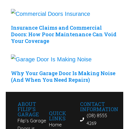
Insurance Claims and Commercial
Doors: How Poor Maintenance Can Void
Your Coverage
Why Your Garage Door Is Making Noise
(And When You Need Repairs)
ABOUT
CONTACT
FILIP'S
INFORMATION
QUICK
GARAGE
(08) 8555
LINKS
Filip’s Garage
4269
Home
Doors is