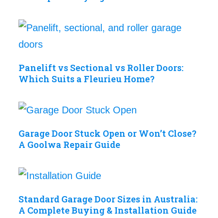
Panelift vs Sectional vs Roller Doors:
Which Suits a Fleurieu Home?
Garage Door Stuck Open or Won’t Close?
A Goolwa Repair Guide
Standard Garage Door Sizes in Australia:
A Complete Buying & Installation Guide