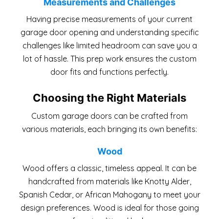
Measurements and Challenges
Having precise measurements of your current
garage door opening and understanding specific
challenges like limited headroom can save you a
lot of hassle. This prep work ensures the custom
door fits and functions perfectly.
Choosing the Right Materials
Custom garage doors can be crafted from
various materials, each bringing its own benefits:
Wood
Wood offers a classic, timeless appeal. It can be
handcrafted from materials like Knotty Alder,
Spanish Cedar, or African Mahogany to meet your
design preferences. Wood is ideal for those going