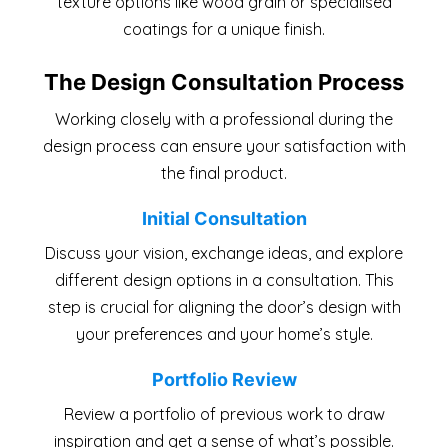
texture options like wood grain or specialised
coatings for a unique finish.
The Design Consultation Process
Working closely with a professional during the
design process can ensure your satisfaction with
the final product.
Initial Consultation
Discuss your vision, exchange ideas, and explore
different design options in a consultation. This
step is crucial for aligning the door’s design with
your preferences and your home’s style.
Portfolio Review
Review a portfolio of previous work to draw
inspiration and get a sense of what’s possible.