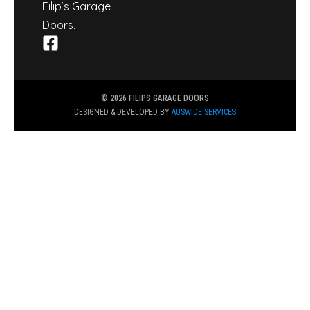
Filip’s Garage
Doors.
© 2026 FILIPS GARAGE DOORS
DESIGNED & DEVELOPED BY
AUSWIDE SERVICES