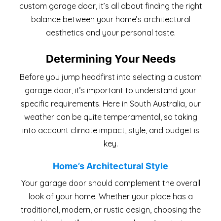
custom garage door, it’s all about finding the right
balance between your home’s architectural
aesthetics and your personal taste.
Determining Your Needs
Before you jump headfirst into selecting a custom
garage door, it’s important to understand your
specific requirements. Here in South Australia, our
weather can be quite temperamental, so taking
into account climate impact, style, and budget is
key.
Home’s Architectural Style
Your garage door should complement the overall
look of your home. Whether your place has a
traditional, modern, or rustic design, choosing the