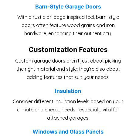
Barn-Style Garage Doors
With a rustic or lodge-inspired feel, barn-style
doors often feature wood grains and iron
hardware, enhancing their authenticity.
Customization Features
Custom garage doors aren’t just about picking
the right material and style; they’re also about
adding features that suit your needs.
Insulation
Consider different insulation levels based on your
climate and energy needs—especially vital for
attached garages.
Windows and Glass Panels