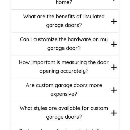
home?
What are the benefits of insulated
garage doors?
Can I customize the hardware on my
garage door?
How important is measuring the door
opening accurately?
Are custom garage doors more
expensive?
What styles are available for custom
garage doors?