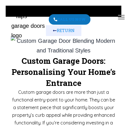
CALL US NOW
RETURN
ABO
CONT
Custom Garage Doors:
Personalising Your Home’s
Entrance
Custom garage doors are more than just a
functional entry-point to your home. They can be
a statement piece that significantly boosts your
property’s curb appeal while providing enhanced
functionality. If you’re considering investing in a