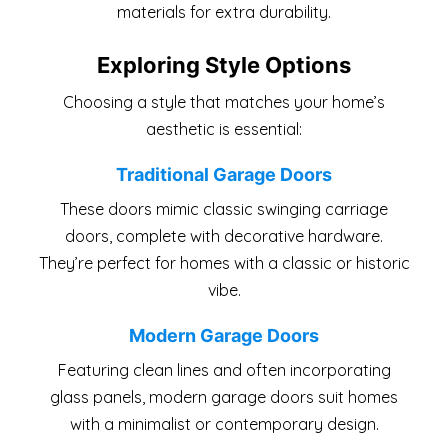
materials for extra durability.
Exploring Style Options
Choosing a style that matches your home’s
aesthetic is essential:
Traditional Garage Doors
These doors mimic classic swinging carriage
doors, complete with decorative hardware.
They’re perfect for homes with a classic or historic
vibe.
Modern Garage Doors
Featuring clean lines and often incorporating
glass panels, modern garage doors suit homes
with a minimalist or contemporary design.