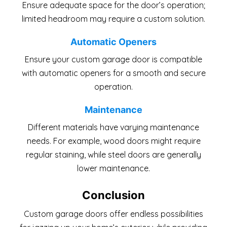
Ensure adequate space for the door’s operation;
limited headroom may require a custom solution.
Automatic Openers
Ensure your custom garage door is compatible
with automatic openers for a smooth and secure
operation.
Maintenance
Different materials have varying maintenance
needs. For example, wood doors might require
regular staining, while steel doors are generally
lower maintenance.
Conclusion
Custom garage doors offer endless possibilities