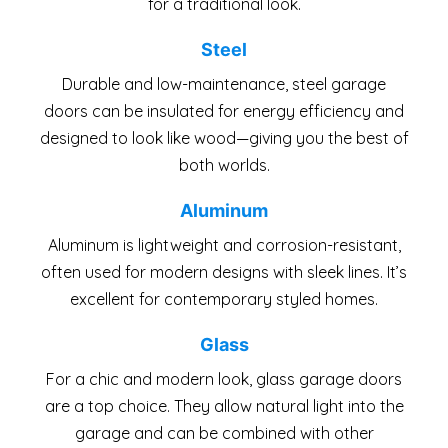
for a traditional look.
Steel
Durable and low-maintenance, steel garage
doors can be insulated for energy efficiency and
designed to look like wood—giving you the best of
both worlds.
Aluminum
Aluminum is lightweight and corrosion-resistant,
often used for modern designs with sleek lines. It’s
excellent for contemporary styled homes.
Glass
For a chic and modern look, glass garage doors
are a top choice. They allow natural light into the
garage and can be combined with other