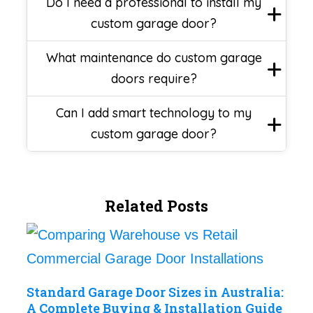
Do I need a professional to install my
custom garage door?
What maintenance do custom garage
doors require?
Can I add smart technology to my
custom garage door?
Related Posts
Standard Garage Door Sizes in Australia:
A Complete Buying & Installation Guide