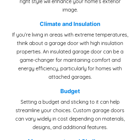
right style will enhance your home’s exterior
image.
Climate and Insulation
If you’re living in areas with extreme temperatures,
think about a garage door with high insulation
properties. An insulated garage door can be a
game-changer for maintaining comfort and
energy efficiency, particularly for homes with
attached garages.
Budget
Setting a budget and sticking to it can help
streamline your choices. Custom garage doors
can vary widely in cost depending on materials,
designs, and additional features.