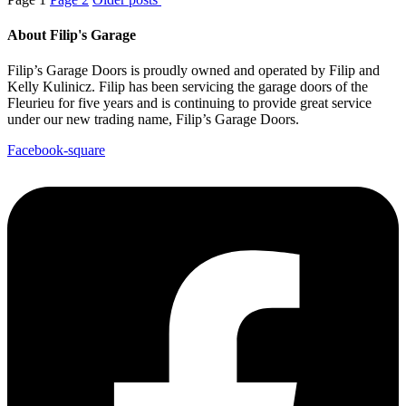
About Filip's Garage
Filip’s Garage Doors is proudly owned and operated by Filip and
Kelly Kulinicz. Filip has been servicing the garage doors of the
Fleurieu for five years and is continuing to provide great service
under our new trading name, Filip’s Garage Doors.
Facebook-square