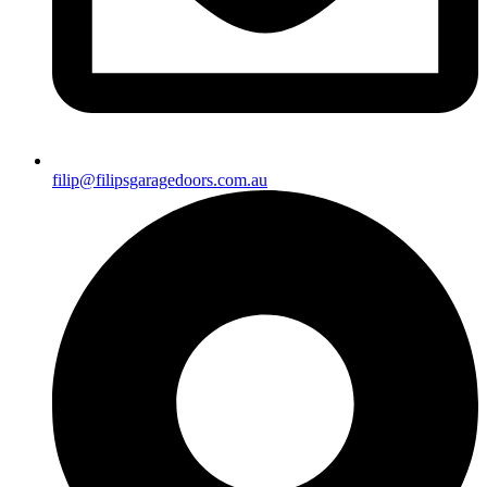
filip@filipsgaragedoors.com.au