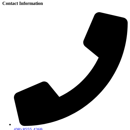
Contact Information
(08) 8555 4269