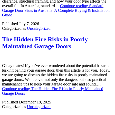
clearance, structural framing, and how your door type affects the
overall fit. In Australia, standard…
Continue reading
Standard
Garage Door Sizes in Australia: A Complete Buying & Installation
Guide
Published
July 7, 2026
Categorized as
Uncategorized
The Hidden Fire Risks in Poorly
Maintained Garage Doors
G’day mates! If you’ve ever wondered about the potential hazards
lurking behind your garage door, then this article is for you. Today,
we are going to discuss the hidden fire risks in poorly maintained
garage doors. We’ll cover not only the dangers but also practical
maintenance tips to keep your garage door safe and sound.…
Continue reading
The Hidden Fire Risks in Poorly Maintained
Garage Doors
Published
December 18, 2025
Categorized as
Uncategorized