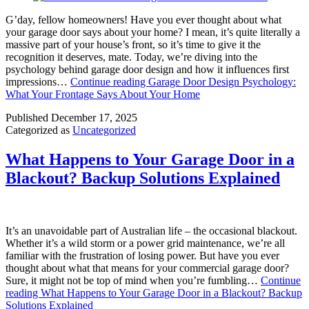
G’day, fellow homeowners! Have you ever thought about what
your garage door says about your home? I mean, it’s quite literally a
massive part of your house’s front, so it’s time to give it the
recognition it deserves, mate. Today, we’re diving into the
psychology behind garage door design and how it influences first
impressions…
Continue reading
Garage Door Design Psychology:
What Your Frontage Says About Your Home
Published
December 17, 2025
Categorized as
Uncategorized
What Happens to Your Garage Door in a
Blackout? Backup Solutions Explained
It’s an unavoidable part of Australian life – the occasional blackout.
Whether it’s a wild storm or a power grid maintenance, we’re all
familiar with the frustration of losing power. But have you ever
thought about what that means for your commercial garage door?
Sure, it might not be top of mind when you’re fumbling…
Continue
reading
What Happens to Your Garage Door in a Blackout? Backup
Solutions Explained