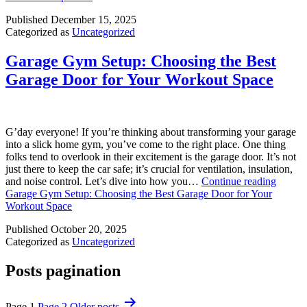
Published
December 15, 2025
Categorized as
Uncategorized
Garage Gym Setup: Choosing the Best
Garage Door for Your Workout Space
G’day everyone! If you’re thinking about transforming your garage
into a slick home gym, you’ve come to the right place. One thing
folks tend to overlook in their excitement is the garage door. It’s not
just there to keep the car safe; it’s crucial for ventilation, insulation,
and noise control. Let’s dive into how you…
Continue reading
Garage Gym Setup: Choosing the Best Garage Door for Your
Workout Space
Published
October 20, 2025
Categorized as
Uncategorized
Posts pagination
Page 1
Page 2
Older
posts