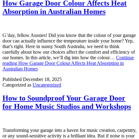
How Garage Door Colour Affects Heat
Absorption in Australian Homes
G’day, fellow Aussies! Did you know that the colour of your garage
door can actually influence the temperature inside your home? Yep,
that’s right. Here in sunny South Australia, we need to think
carefully about how our choices affect the comfort and efficiency of
our homes. In this article, we’ll dig into how the colour…
Continue
reading
How Garage Door Colour Affects Heat Absorption in
Australian Homes
Published
December 18, 2025
Categorized as
Uncategorized
How to Soundproof Your Garage Door
for Home Music Studios and Workshops
Transforming your garage into a haven for music creation, carpentry,
or any sound-sensitive activity is a brilliant idea. But if noise is your