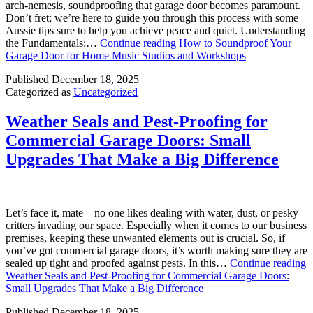
arch-nemesis, soundproofing that garage door becomes paramount.
Don’t fret; we’re here to guide you through this process with some
Aussie tips sure to help you achieve peace and quiet. Understanding
the Fundamentals:…
Continue reading
How to Soundproof Your
Garage Door for Home Music Studios and Workshops
Published
December 18, 2025
Categorized as
Uncategorized
Weather Seals and Pest-Proofing for
Commercial Garage Doors: Small
Upgrades That Make a Big Difference
Let’s face it, mate – no one likes dealing with water, dust, or pesky
critters invading our space. Especially when it comes to our business
premises, keeping these unwanted elements out is crucial. So, if
you’ve got commercial garage doors, it’s worth making sure they are
sealed up tight and proofed against pests. In this…
Continue reading
Weather Seals and Pest-Proofing for Commercial Garage Doors:
Small Upgrades That Make a Big Difference
Published
December 18, 2025