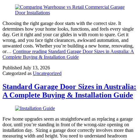
Choosing the right garage door starts with the correct size. It
determines how your home looks, functions, and feels every single
day. Get it right and your car glides in with room to spare. Get it
wrong, and you face tight clearances, awkward automation, and
unwanted costs. Whether you’re building a new home, renovating,
or…
Continue reading
Standard Garage Door Sizes in Australia: A
Complete Buying & Installation Guide
Published
July 13, 2026
Categorized as
Uncategorized
Standard Garage Door Sizes in Australia:
A Complete Buying & Installation Guide
Few home upgrades seem as straightforward as replacing a garage
door, until you’re standing in front of the wrong-size opening on
installation day. Sizing a garage door correctly involves more than
measuring width and height. You need to understand headroom