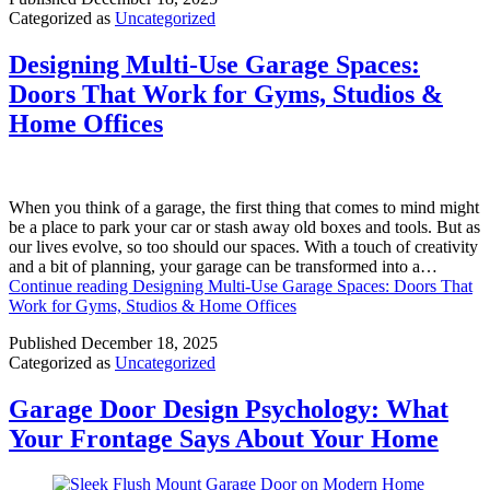
Categorized as
Uncategorized
Designing Multi-Use Garage Spaces:
Doors That Work for Gyms, Studios &
Home Offices
When you think of a garage, the first thing that comes to mind might
be a place to park your car or stash away old boxes and tools. But as
our lives evolve, so too should our spaces. With a touch of creativity
and a bit of planning, your garage can be transformed into a…
Continue reading
Designing Multi-Use Garage Spaces: Doors That
Work for Gyms, Studios & Home Offices
Published
December 18, 2025
Categorized as
Uncategorized
Garage Door Design Psychology: What
Your Frontage Says About Your Home