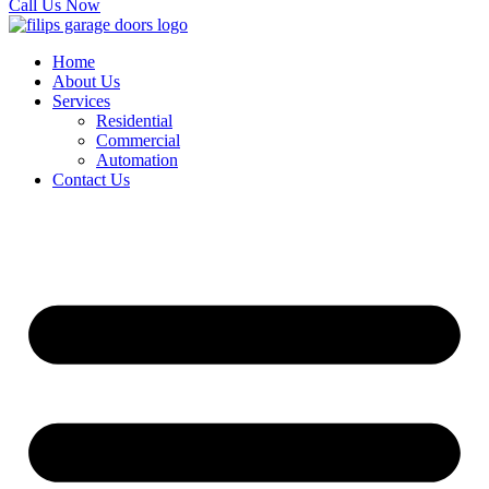
Call Us Now
Home
About Us
Services
Residential
Commercial
Automation
Contact Us