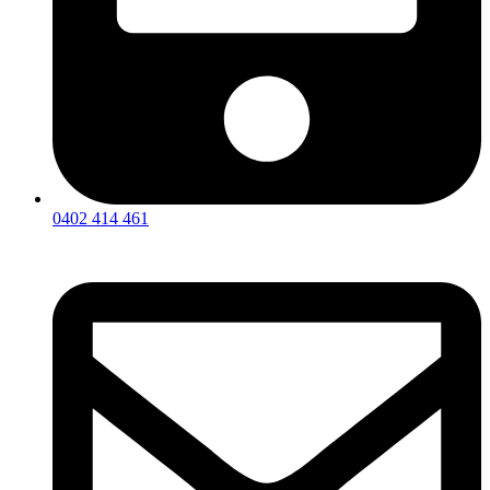
0402 414 461