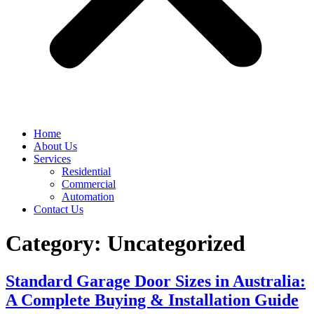
Home
About Us
Services
Residential
Commercial
Automation
Contact Us
Category:
Uncategorized
Standard Garage Door Sizes in Australia:
A Complete Buying & Installation Guide