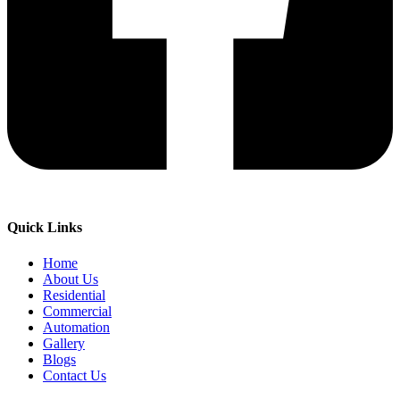
Quick Links
Home
About Us
Residential
Commercial
Automation
Gallery
Blogs
Contact Us