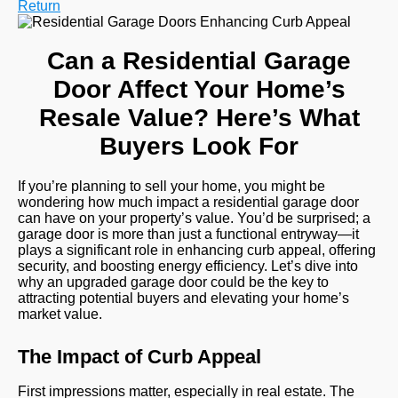
Return
Can a Residential Garage
Door Affect Your Home’s
Resale Value? Here’s What
Buyers Look For
If you’re planning to sell your home, you might be
wondering how much impact a residential garage door
can have on your property’s value. You’d be surprised; a
garage door is more than just a functional entryway—it
plays a significant role in enhancing curb appeal, offering
security, and boosting energy efficiency. Let’s dive into
why an upgraded garage door could be the key to
attracting potential buyers and elevating your home’s
market value.
The Impact of Curb Appeal
First impressions matter, especially in real estate. The