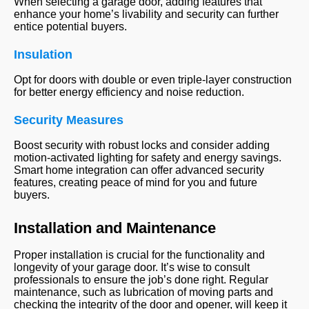
When selecting a garage door, adding features that
enhance your home’s livability and security can further
entice potential buyers.
Insulation
Opt for doors with double or even triple-layer construction
for better energy efficiency and noise reduction.
Security Measures
Boost security with robust locks and consider adding
motion-activated lighting for safety and energy savings.
Smart home integration can offer advanced security
features, creating peace of mind for you and future
buyers.
Installation and Maintenance
Proper installation is crucial for the functionality and
longevity of your garage door. It’s wise to consult
professionals to ensure the job’s done right. Regular
maintenance, such as lubrication of moving parts and
checking the integrity of the door and opener, will keep it