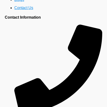
Contact Us
Contact Information