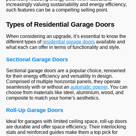
increasingly valuing sustainability and energy efficiency,
such features can be a compelling selling point.
Types of Residential Garage Doors
When considering an upgrade, it’s essential to know the
different types of
residential garage doors
available and
what each can offer in terms of functionality and style.
Sectional Garage Doors
Sectional garage doors are a popular choice, renowned
for their energy efficiency and versatility in design.
Comprised of multiple horizontal panels, they operate
seamlessly with or without an
automatic opener
. You can
choose from materials like steel, aluminium, wood, and
composite to match your home’s aesthetics.
Roll-Up Garage Doors
Ideal for garages with limited ceiling space, roll-up doors
are durable and offer space efficiency. Their interlocking
slats and reinforced guides make them a top pick for