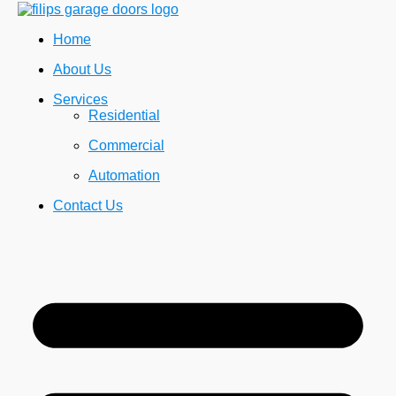
Home
About Us
Services
Residential
Commercial
Automation
Contact Us