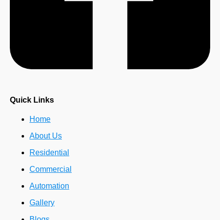
Quick Links
Home
About Us
Residential
Commercial
Automation
Gallery
Blogs