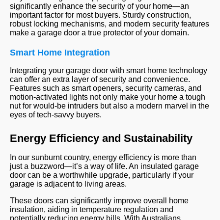
significantly enhance the security of your home—an
important factor for most buyers. Sturdy construction,
robust locking mechanisms, and modern security features
make a garage door a true protector of your domain.
Smart Home Integration
Integrating your garage door with smart home technology
can offer an extra layer of security and convenience.
Features such as smart openers, security cameras, and
motion-activated lights not only make your home a tough
nut for would-be intruders but also a modern marvel in the
eyes of tech-savvy buyers.
Energy Efficiency and Sustainability
In our sunburnt country, energy efficiency is more than
just a buzzword—it’s a way of life. An insulated garage
door can be a worthwhile upgrade, particularly if your
garage is adjacent to living areas.
These doors can significantly improve overall home
insulation, aiding in temperature regulation and
potentially reducing energy bills. With Australians