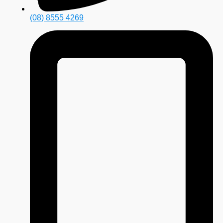
(08) 8555 4269