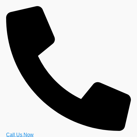
Call Us Now