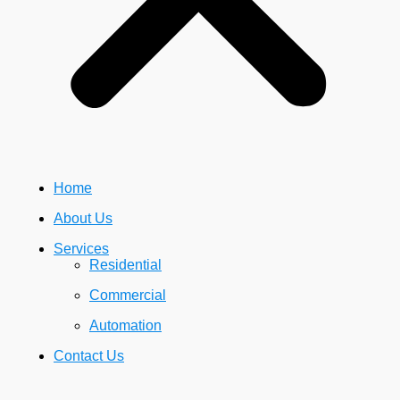
Home
About Us
Services
Residential
Commercial
Automation
Contact Us