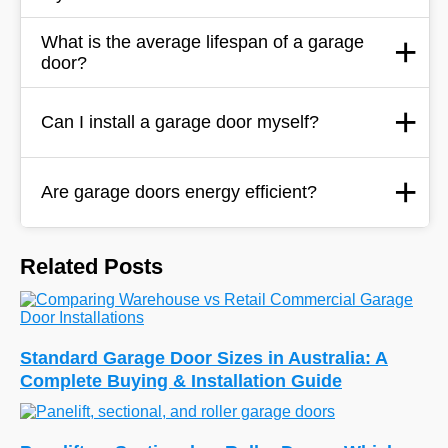
What is the average lifespan of a garage
door?
Can I install a garage door myself?
Are garage doors energy efficient?
Related Posts
Standard Garage Door Sizes in Australia: A
Complete Buying & Installation Guide