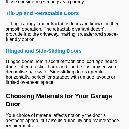
those considering security as a priority.
Tilt-Up and Retractable Doors
Tilt-up, canopy, and retractable doors are known for their
smooth operation. The retractable variant doesn’t
protrude into the driveway, making it a safer and space-
friendly option.
Hinged and Side-Sliding Doors
Hinged doors, reminiscent of traditional carriage house
doors, offer a rustic charm and can be customised with
decorative hardware. Side-sliding doors operate
horizontally, perfect for garages with unique layouts or
limited overhead space.
Choosing Materials for Your Garage
Door
Your choice of material affects not only the door’s
aesthetic appeal but also its durability and maintenance
requirements.