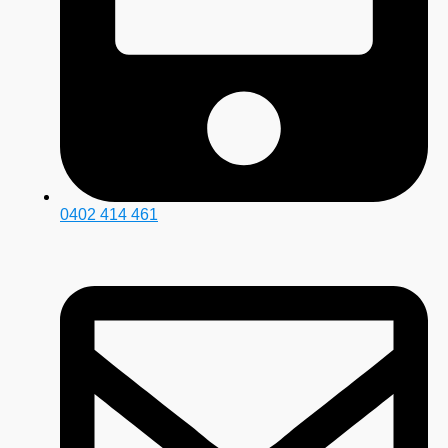
0402 414 461