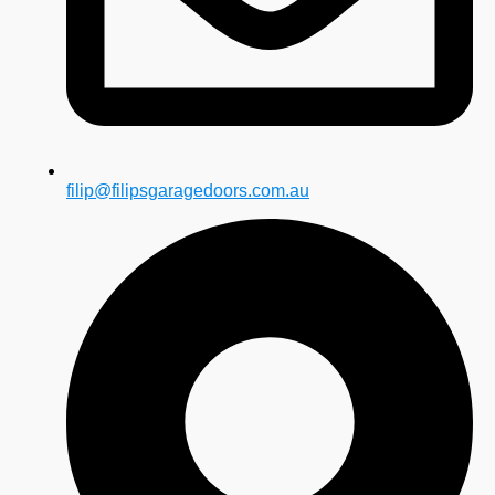
filip@filipsgaragedoors.com.au