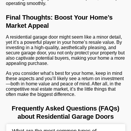
operating smoothly.
Final Thoughts: Boost Your Home’s
Market Appeal
A residential garage door might seem like a minor detail,
yet it’s a powerful player in your home’s resale value. By
investing in a high-quality, aesthetically pleasing, and
secure garage door, you not only protect your property but
also captivate potential buyers, making your home a more
appealing purchase.
As you consider what’s best for your home, keep in mind
these aspects and you’ll likely see a return on investment
—both in home value and peace of mind. After all, in the
competitive real estate market, it’s the little things that
often make the biggest difference.
Frequently Asked Questions (FAQs)
about Residential Garage Doors
What are the most common types of