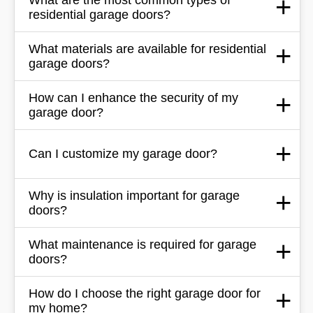
residential garage doors?
What materials are available for residential
garage doors?
How can I enhance the security of my
garage door?
Can I customize my garage door?
Why is insulation important for garage
doors?
What maintenance is required for garage
doors?
How do I choose the right garage door for
my home?