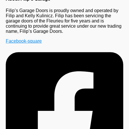
Filip’s Garage Doors is proudly owned and operated by
Filip and Kelly Kulinicz. Filip has been servicing the
garage doors of the Fleurieu for five years and is
continuing to provide great service under our new trading
name, Filip’s Garage Doors.
Facebook-square