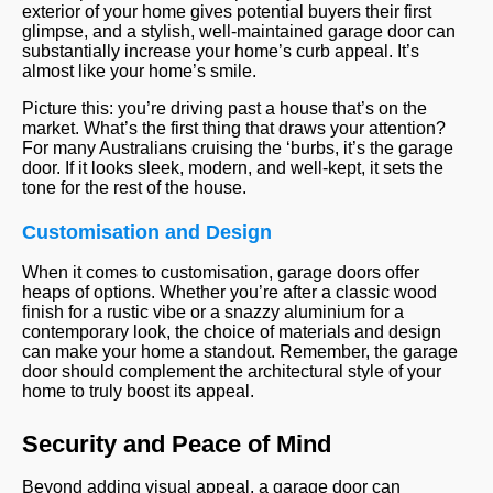
exterior of your home gives potential buyers their first
glimpse, and a stylish, well-maintained garage door can
substantially increase your home’s curb appeal. It’s
almost like your home’s smile.
Picture this: you’re driving past a house that’s on the
market. What’s the first thing that draws your attention?
For many Australians cruising the ‘burbs, it’s the garage
door. If it looks sleek, modern, and well-kept, it sets the
tone for the rest of the house.
Customisation and Design
When it comes to customisation, garage doors offer
heaps of options. Whether you’re after a classic wood
finish for a rustic vibe or a snazzy aluminium for a
contemporary look, the choice of materials and design
can make your home a standout. Remember, the garage
door should complement the architectural style of your
home to truly boost its appeal.
Security and Peace of Mind
Beyond adding visual appeal, a garage door can