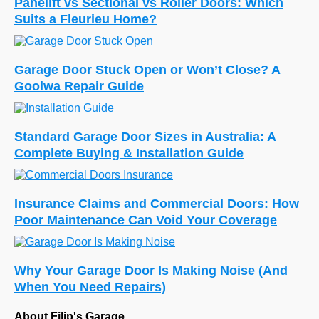
Panelift vs Sectional vs Roller Doors: Which
Suits a Fleurieu Home?
Garage Door Stuck Open or Won’t Close? A
Goolwa Repair Guide
Standard Garage Door Sizes in Australia: A
Complete Buying & Installation Guide
Insurance Claims and Commercial Doors: How
Poor Maintenance Can Void Your Coverage
Why Your Garage Door Is Making Noise (And
When You Need Repairs)
About Filip's Garage