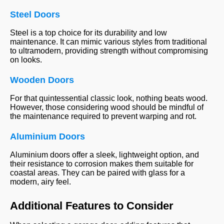
Steel Doors
Steel is a top choice for its durability and low
maintenance. It can mimic various styles from traditional
to ultramodern, providing strength without compromising
on looks.
Wooden Doors
For that quintessential classic look, nothing beats wood.
However, those considering wood should be mindful of
the maintenance required to prevent warping and rot.
Aluminium Doors
Aluminium doors offer a sleek, lightweight option, and
their resistance to corrosion makes them suitable for
coastal areas. They can be paired with glass for a
modern, airy feel.
Additional Features to Consider