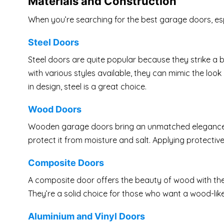
Materials and Construction
When you’re searching for the best garage doors, espe
Steel Doors
Steel doors are quite popular because they strike a 
with various styles available, they can mimic the look o
in design, steel is a great choice.
Wood Doors
Wooden garage doors bring an unmatched elegance t
protect it from moisture and salt. Applying protective
Composite Doors
A composite door offers the beauty of wood with the 
They’re a solid choice for those who want a wood-li
Aluminium and Vinyl Doors