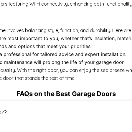
featuring Wi-Fi connectivity, enhancing both functionality a
involves balancing style, function, and durability. Here are
e most important to you, whether that’s insulation, material
ds and options that meet your priorities.
a professional for tailored advice and expert installation.
 maintenance will prolong the life of your garage door.
uality. With the right door, you can enjoy the sea breeze wh
 door that stands the test of time.
FAQs on the Best Garage Doors
or?