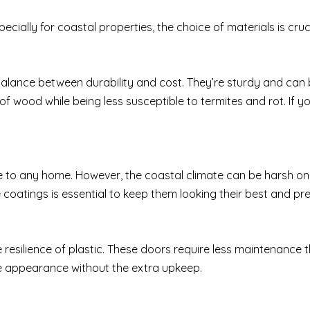
cially for coastal properties, the choice of materials is cru
balance between durability and cost. They’re sturdy and can b
f wood while being less susceptible to termites and rot. If you’r
o any home. However, the coastal climate can be harsh on
 coatings is essential to keep them looking their best and pre
resilience of plastic. These doors require less maintenance 
ke appearance without the extra upkeep.