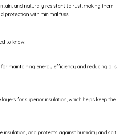
ntain, and naturally resistant to rust, making them
lid protection with minimal fuss.
eed to know:
for maintaining energy efficiency and reducing bills.
layers for superior insulation, which helps keep the
e insulation, and protects against humidity and salt