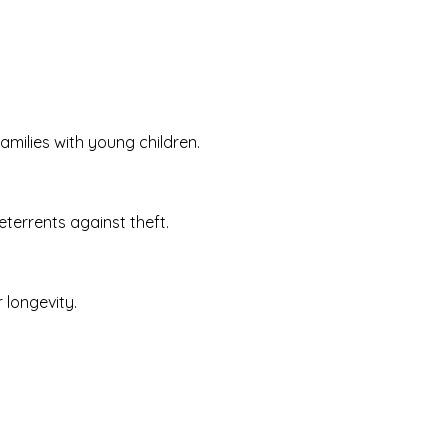
amilies with young children.
terrents against theft.
 longevity.