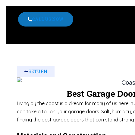
CALL US NOW
RETURN
Best Garage Door
Living by the coast is a dream for many of us here in 
can take a toll on your garage doors. Salt, humidity, 
finding the best garage doors that can stand strong 