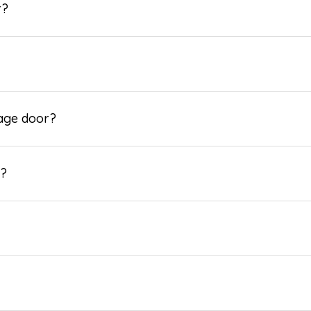
r?
rage door?
e?