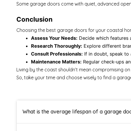
Some garage doors come with quiet, advanced openers 
Conclusion
Choosing the best garage doors for your coastal home 
Assess Your Needs:
Decide which features ar
Research Thoroughly:
Explore different bran
Consult Professionals:
If in doubt, speak to 
Maintenance Matters:
Regular check-ups and
Living by the coast shouldn’t mean compromising on q
So, take your time and choose wisely to find a garage
What is the average lifespan of a garage do