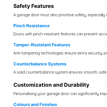
Safety Features
A garage door must also prioritise safety, especially 
Pinch Resistance
Doors with pinch-resistant features can prevent accid
Tamper-Resistant Features
Anti-tampering technologies ensure extra security, p
Counterbalance Systems
A solid counterbalance system ensures smooth, safe 
Customization and Durability
Personalising your garage door can significantly imp
Colours and Finishes