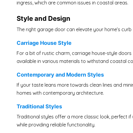
ingress, which are common issues in coastal areas.
Style and Design
The right garage door can elevate your home’s curb a
Carriage House Style
For a bit of rustic charm, carriage house-style doors
available in various materials to withstand coastal co
Contemporary and Modern Styles
If your taste leans more towards clean lines and mini
homes with contemporary architecture.
Traditional Styles
Traditional styles offer a more classic look, perfect
while providing reliable functionality.