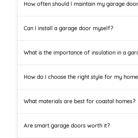
How often should I maintain my garage doo
Can I install a garage door myself?
What is the importance of insulation in a ga
How do I choose the right style for my hom
What materials are best for coastal homes?
Are smart garage doors worth it?