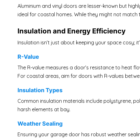
Aluminium and vinyl doors are lesser-known but highly
ideal for coastal homes. While they might not match the
Insulation and Energy Efficiency
Insulation isn’t just about keeping your space cosy; 
R-Value
The R-value measures a door’s resistance to heat flow.
For coastal areas, aim for doors with R-values betwe
Insulation Types
Common insulation materials include polystyrene, poly
harsh elements at bay.
Weather Sealing
Ensuring your garage door has robust weather sealing 