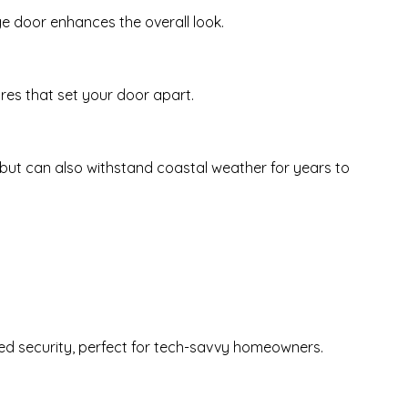
e door enhances the overall look.
res that set your door apart.
but can also withstand coastal weather for years to
d security, perfect for tech-savvy homeowners.