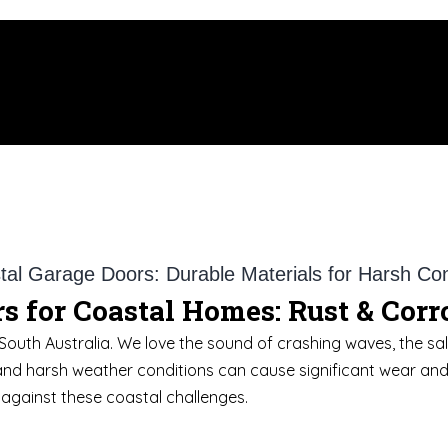
s for Coastal Homes: Rust & Cor
South Australia. We love the sound of crashing waves, the salt
and harsh weather conditions can cause significant wear and te
against these coastal challenges.