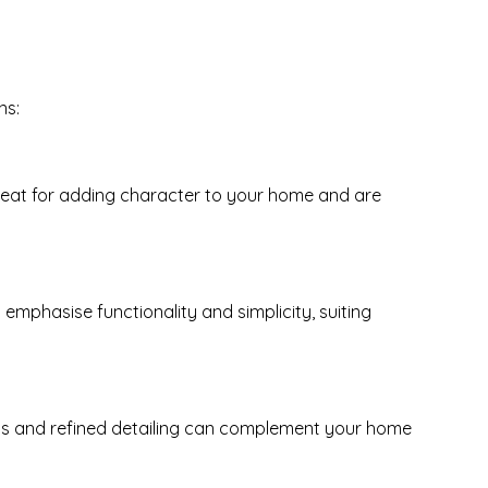
ns:
 great for adding character to your home and are
emphasise functionality and simplicity, suiting
anels and refined detailing can complement your home