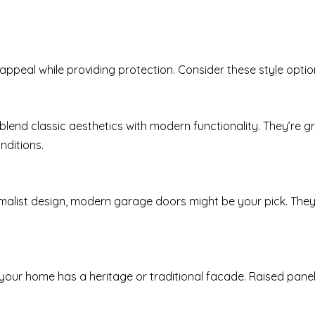
ppeal while providing protection. Consider these style optio
 blend classic aesthetics with modern functionality. They’re
nditions.
malist design, modern garage doors might be your pick. They 
 if your home has a heritage or traditional facade. Raised p