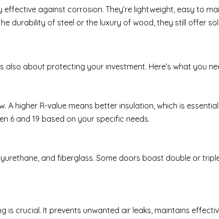
 effective against corrosion. They’re lightweight, easy to mai
 durability of steel or the luxury of wood, they still offer so
it’s also about protecting your investment. Here’s what you n
 A higher R-value means better insulation, which is essential 
en 6 and 19 based on your specific needs.
urethane, and fiberglass. Some doors boast double or triple 
is crucial. It prevents unwanted air leaks, maintains effectiv