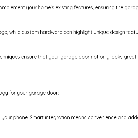
omplement your home’s existing features, ensuring the garag
age, while custom hardware can highlight unique design featu
chniques ensure that your garage door not only looks great 
ogy for your garage door:
m your phone. Smart integration means convenience and adde