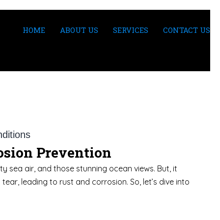
HOME
ABOUT US
SERVICES
CONTACT US
rosion Prevention
y sea air, and those stunning ocean views. But, it
ar, leading to rust and corrosion. So, let’s dive into