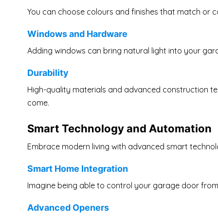
You can choose colours and finishes that match or c
Windows and Hardware
Adding windows can bring natural light into your gar
Durability
High-quality materials and advanced construction te
come.
Smart Technology and Automation
Embrace modern living with advanced smart technol
Smart Home Integration
Imagine being able to control your garage door fro
Advanced Openers