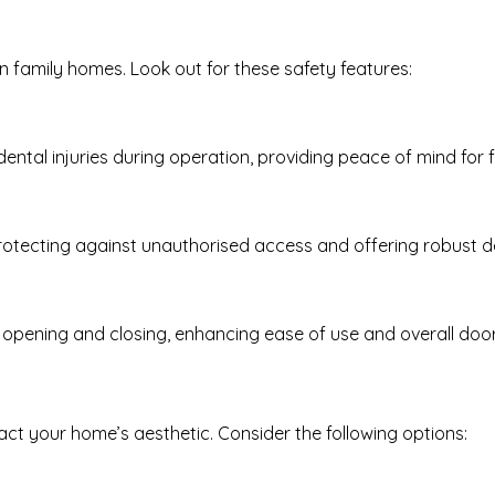
in family homes. Look out for these safety features:
ental injuries during operation, providing peace of mind for f
rotecting against unauthorised access and offering robust de
opening and closing, enhancing ease of use and overall door
act your home’s aesthetic. Consider the following options: