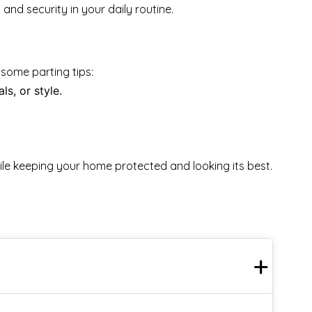
nd security in your daily routine.
 some parting tips:
s, or style.
ile keeping your home protected and looking its best.