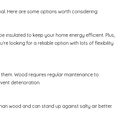
cial. Here are some options worth considering:
e insulated to keep your home energy efficient. Plus,
e looking for a reliable option with lots of flexibility
 them. Wood requires regular maintenance to
vent deterioration.
than wood and can stand up against salty air better.