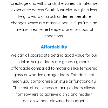
breakage and withstands the varied climates we
experience across South Australia. Acrylic is less
likely to warp or crack under temperature
changes, which is a massive bonus if you’re in an
area with extreme temperatures or coastal
conditions.
Affordability
We can all appreciate getting good value for our
dollar. Acrylic doors are generally more
affordable compared to materials like tempered
glass or wooden garage doors. This does not
mean you compromise on style or functionality.
The cost-effectiveness of acrylic doors allows
homeowners to achieve a chic and modern
design without blowing the budget.