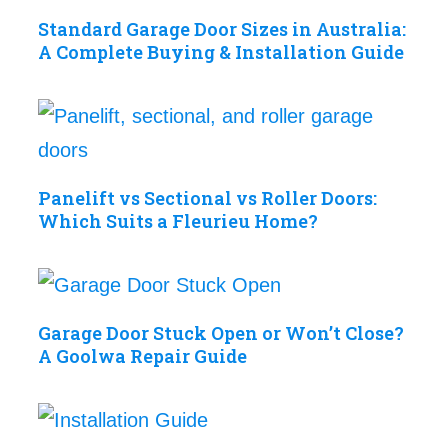
Standard Garage Door Sizes in Australia:
A Complete Buying & Installation Guide
Panelift vs Sectional vs Roller Doors:
Which Suits a Fleurieu Home?
Garage Door Stuck Open or Won’t Close?
A Goolwa Repair Guide