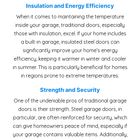
Insulation and Energy Efficiency
When it comes to maintaining the temperature
inside your garage, traditional doors, especially
those with insulation, excel. If your home includes
a built-in garage, insulated steel doors can
significantly improve your home’s energy
efficiency, keeping it warmer in winter and cooler
in summer. This is particularly beneficial for homes
in regions prone to extreme temperatures.
Strength and Security
One of the undeniable pros of traditional garage
doors is their strength. Steel garage doors, in
particular, are often reinforced for security, which
can give homeowners peace of mind, especially if
your garage contains valuable items. Additionally,