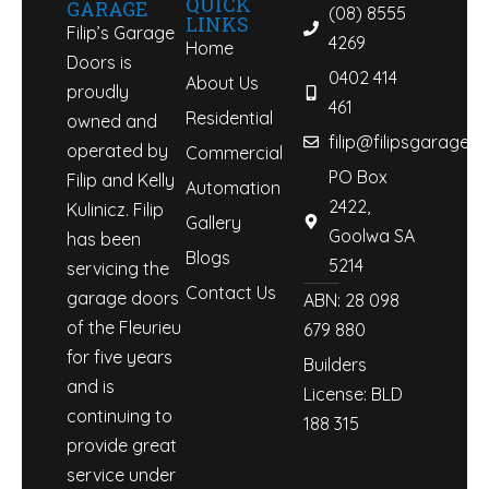
QUICK
GARAGE
(08) 8555
LINKS
Filip’s Garage
4269
Home
Doors is
0402 414
About Us
proudly
461
Residential
owned and
filip@filipsgaraged
operated by
Commercial
PO Box
Filip and Kelly
Automation
2422,
Kulinicz. Filip
Gallery
Goolwa SA
has been
Blogs
5214
servicing the
Contact Us
garage doors
ABN: 28 098
of the Fleurieu
679 880
for five years
Builders
and is
License: BLD
continuing to
188 315
provide great
service under