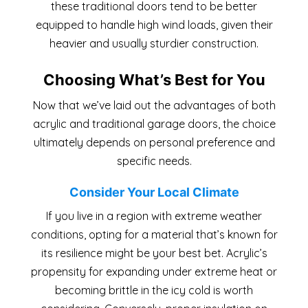
these traditional doors tend to be better
equipped to handle high wind loads, given their
heavier and usually sturdier construction.
Choosing What’s Best for You
Now that we’ve laid out the advantages of both
acrylic and traditional garage doors, the choice
ultimately depends on personal preference and
specific needs.
Consider Your Local Climate
If you live in a region with extreme weather
conditions, opting for a material that’s known for
its resilience might be your best bet. Acrylic’s
propensity for expanding under extreme heat or
becoming brittle in the icy cold is worth