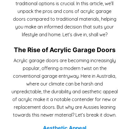
traditional options is crucial. In this article, we’ll
unpack the pros and cons of acrylic garage
doors compared to traditional materials, helping
you make an informed decision that suits your
lifestyle and home. Let’s dive in, shall we?
The Rise of Acrylic Garage Doors
Acrylic garage doors are becoming increasingly
popular, offering a modern twist on the
conventional garage entryway. Here in Australia,
where our climate can be harsh and
unpredictable, the durability and aesthetic appeal
of acrylic make it a notable contender for new or
replacement doors. But why are Aussies leaning
towards this newer material? Let’s break it down.
Aesthetic Appeal