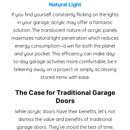
Natural Light
If you find yourself constantly flicking on the lights
in your garage, acrylic may offer a fantastic
solution. The translucent nature of acrylic panels
maximizes natural light penetration which reduces
energy consumption—a win for both the planet
and your pocket. This efficiency can make day-
to-day garage activities more comfortable, be it
tinkering away on a project or simply accessing
stored items with ease.
The Case for Traditional Garage
Doors
While acrylic doors have their benefits, let’s not
dismiss the value and benefits of traditional
garage doors. They’ve stood the test of time,