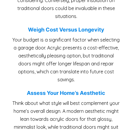
considering. Conversely, proper insulation on
traditional doors could be invaluable in these
situations.
Weigh Cost Versus Longevity
Your budget is a significant factor when selecting
a garage door. Acrylic presents a cost-effective,
aesthetically pleasing option, but traditional
doors might offer longer lifespan and repair
options, which can translate into future cost
savings.
Assess Your Home’s Aesthetic
Think about what style will best complement your
home’s overall design. A modern aesthetic might
lean towards acrylic doors for that glossy,
minimalist look, while traditional doors might suit