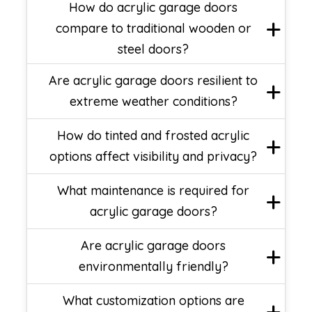
How do acrylic garage doors
compare to traditional wooden or
steel doors?
Are acrylic garage doors resilient to
extreme weather conditions?
How do tinted and frosted acrylic
options affect visibility and privacy?
What maintenance is required for
acrylic garage doors?
Are acrylic garage doors
environmentally friendly?
What customization options are