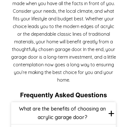
made when you have all the facts in front of you.
Consider your needs, the local climate, and what
fits your lifestyle and budget best. Whether your
choice leads you to the modern edges of acrylic
or the dependable classic lines of traditional
materials, your home will benefit greatly from a
thoughtfully chosen garage door. In the end, your
garage door is a long-term investment, and a little
contemplation now goes a long way to ensuring
you’re making the best choice for you and your
home.
Frequently Asked Questions
What are the benefits of choosing an
acrylic garage door?