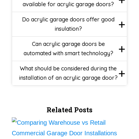
available for acrylic garage doors?
Do acrylic garage doors offer good
insulation?
Can acrylic garage doors be
automated with smart technology?
What should be considered during the
installation of an acrylic garage door?
Related Posts