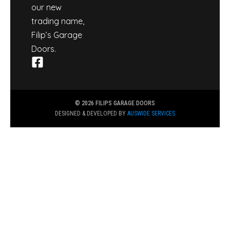
our new
trading name,
Filip’s Garage
Doors.
© 2026 FILIPS GARAGE DOORS
DESIGNED & DEVELOPED BY
AUSWIDE SERVICES