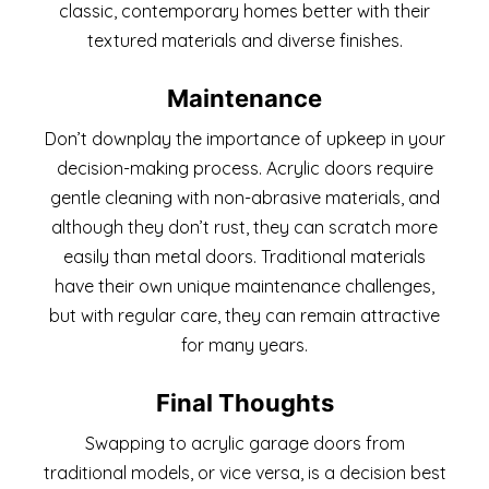
classic, contemporary homes better with their
textured materials and diverse finishes.
Maintenance
Don’t downplay the importance of upkeep in your
decision-making process. Acrylic doors require
gentle cleaning with non-abrasive materials, and
although they don’t rust, they can scratch more
easily than metal doors. Traditional materials
have their own unique maintenance challenges,
but with regular care, they can remain attractive
for many years.
Final Thoughts
Swapping to acrylic garage doors from
traditional models, or vice versa, is a decision best