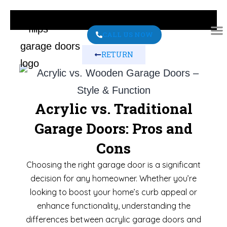
CALL US NOW
RETURN
ABO
CONT
Acrylic vs. Traditional
Garage Doors: Pros and
Cons
Choosing the right garage door is a significant
decision for any homeowner. Whether you’re
looking to boost your home’s curb appeal or
enhance functionality, understanding the
differences between acrylic garage doors and