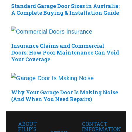
Standard Garage Door Sizes in Australia:
A Complete Buying & Installation Guide
Insurance Claims and Commercial
Doors: How Poor Maintenance Can Void
Your Coverage
Why Your Garage Door Is Making Noise
(And When You Need Repairs)
ABOUT
CONTACT
FILIP'S
INFORMATION