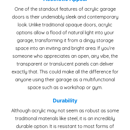
One of the standout features of acrylic garage
doors is their undeniably sleek and contemporary
look. Unlike traditional opaque doors, acrylic
options allow a flood of natural light into your
garage, transforming it from a dingy storage
space into an inviting and bright area. If you’re
someone who appreciates an open, airy vibe, the
transparent or translucent panels can deliver
exactly that. This could make all the difference for
anyone using their garage as a multifunctional
space such as a workshop or gym.
Durability
Although acrylic may not seem as robust as some
traditional materials like steel, it is an incredibly
durable option. It is resistant to most forms of