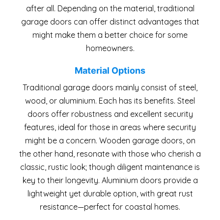
after all. Depending on the material, traditional
garage doors can offer distinct advantages that
might make them a better choice for some
homeowners.
Material Options
Traditional garage doors mainly consist of steel,
wood, or aluminium. Each has its benefits. Steel
doors offer robustness and excellent security
features, ideal for those in areas where security
might be a concern. Wooden garage doors, on
the other hand, resonate with those who cherish a
classic, rustic look; though diligent maintenance is
key to their longevity. Aluminium doors provide a
lightweight yet durable option, with great rust
resistance—perfect for coastal homes.