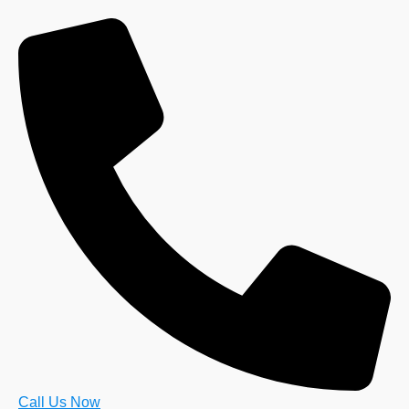
Call Us Now