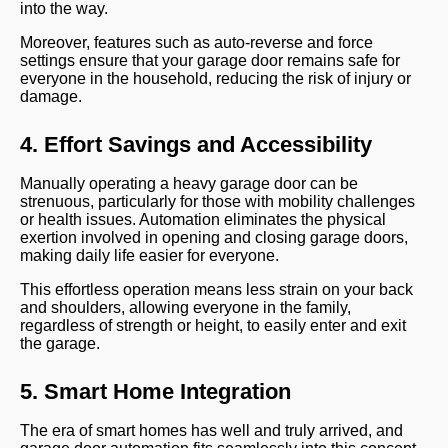
into the way.
Moreover, features such as auto-reverse and force
settings ensure that your garage door remains safe for
everyone in the household, reducing the risk of injury or
damage.
4. Effort Savings and Accessibility
Manually operating a heavy garage door can be
strenuous, particularly for those with mobility challenges
or health issues. Automation eliminates the physical
exertion involved in opening and closing garage doors,
making daily life easier for everyone.
This effortless operation means less strain on your back
and shoulders, allowing everyone in the family,
regardless of strength or height, to easily enter and exit
the garage.
5. Smart Home Integration
The era of smart homes has well and truly arrived, and