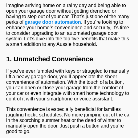
Imagine arriving home on a rainy day and being able to
open your garage door without getting drenched or
having to step out of your car. That’s just one of the many
perks of
garage door automation
. If you’re looking to
enhance your home’s convenience and security, it’s time
to consider upgrading to an automated garage door
system. Let’s dive into the top five benefits that make this
a smart addition to any Aussie household.
1. Unmatched Convenience
If you’ve ever fumbled with keys or struggled to manually
lift a heavy garage door, you’ll appreciate the sheer
convenience of automation. With the touch of a button,
you can open or close your garage from the comfort of
your car or even integrate with smart home technology to
control it with your smartphone or voice assistant.
This convenience is especially beneficial for families
juggling hectic schedules. No more jumping out of the car
in the scorching summer heat or the dead of winter to
manually open the door. Just push a button and you’re
good to go.