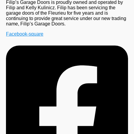
Filip’s Garage Doors is proudly owned and operated by
Filip and Kelly Kulinicz. Filip has been servicing the
garage doors of the Fleurieu for five years and is
continuing to provide great service under our new trading
name, Filip’s Garage Doors.
Facebook-square