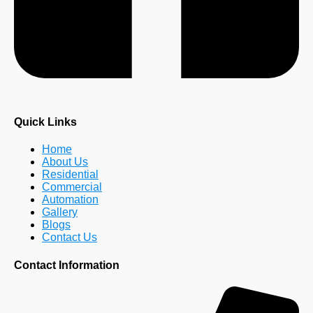
Quick Links
Home
About Us
Residential
Commercial
Automation
Gallery
Blogs
Contact Us
Contact Information