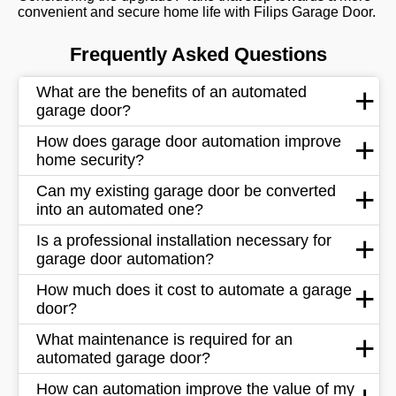
convenient and secure home life with Filips Garage Door.
Frequently Asked Questions
What are the benefits of an automated
garage door?
How does garage door automation improve
home security?
Can my existing garage door be converted
into an automated one?
Is a professional installation necessary for
garage door automation?
How much does it cost to automate a garage
door?
What maintenance is required for an
automated garage door?
How can automation improve the value of my