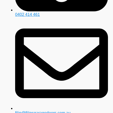
0402 414 461
filip@filipsgaragedoors.com.au