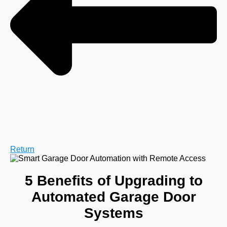
Return
5 Benefits of Upgrading to
Automated Garage Door
Systems