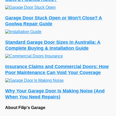
Garage Door Stuck Open or Won’t Close? A
Goolwa Repair Guide
Standard Garage Door Sizes in Australia: A
Complete Buying & Installation Guide
Insurance Claims and Commercial Doors: How
Poor Maintenance Can Void Your Coverage
Why Your Garage Door Is Making Noise (And
When You Need Repairs)
About Filip's Garage