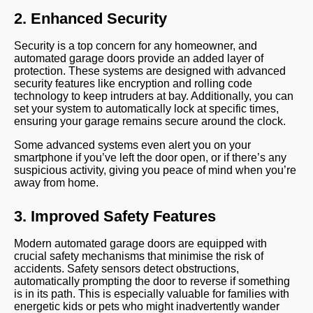
2. Enhanced Security
Security is a top concern for any homeowner, and
automated garage doors provide an added layer of
protection. These systems are designed with advanced
security features like encryption and rolling code
technology to keep intruders at bay. Additionally, you can
set your system to automatically lock at specific times,
ensuring your garage remains secure around the clock.
Some advanced systems even alert you on your
smartphone if you’ve left the door open, or if there’s any
suspicious activity, giving you peace of mind when you’re
away from home.
3. Improved Safety Features
Modern automated garage doors are equipped with
crucial safety mechanisms that minimise the risk of
accidents. Safety sensors detect obstructions,
automatically prompting the door to reverse if something
is in its path. This is especially valuable for families with
energetic kids or pets who might inadvertently wander