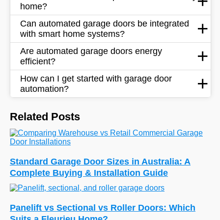
home?
Can automated garage doors be integrated
with smart home systems?
Are automated garage doors energy
efficient?
How can I get started with garage door
automation?
Related Posts
Standard Garage Door Sizes in Australia: A
Complete Buying & Installation Guide
Panelift vs Sectional vs Roller Doors: Which
Suits a Fleurieu Home?