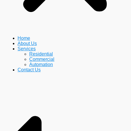
Home
About Us
Services
Residential
Commercial
Automation
Contact Us