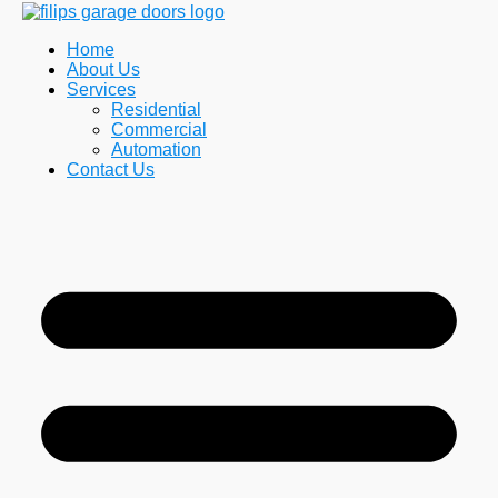
Home
About Us
Services
Residential
Commercial
Automation
Contact Us