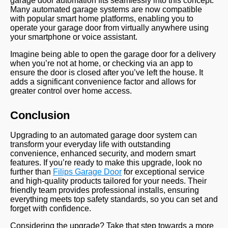
garage door automation fits seamlessly into this concept.
Many automated garage systems are now compatible
with popular smart home platforms, enabling you to
operate your garage door from virtually anywhere using
your smartphone or voice assistant.
Imagine being able to open the garage door for a delivery
when you’re not at home, or checking via an app to
ensure the door is closed after you’ve left the house. It
adds a significant convenience factor and allows for
greater control over home access.
Conclusion
Upgrading to an automated garage door system can
transform your everyday life with outstanding
convenience, enhanced security, and modern smart
features. If you’re ready to make this upgrade, look no
further than
Filips Garage Door
for exceptional service
and high-quality products tailored for your needs. Their
friendly team provides professional installs, ensuring
everything meets top safety standards, so you can set and
forget with confidence.
Considering the upgrade? Take that step towards a more