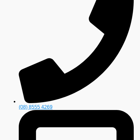
(08) 8555 4269