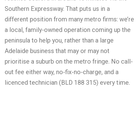
Southern Expressway. That puts us in a
different position from many metro firms: we’re
a local, family-owned operation coming up the
peninsula to help you, rather than a large
Adelaide business that may or may not
prioritise a suburb on the metro fringe. No call-
out fee either way, no-fix-no-charge, and a
licenced technician (BLD 188 315) every time.