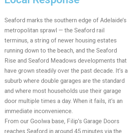
Seaford marks the southern edge of Adelaide’s
metropolitan sprawl — the Seaford rail
terminus, a string of newer housing estates
running down to the beach, and the Seaford
Rise and Seaford Meadows developments that
have grown steadily over the past decade. It’s a
suburb where double garages are the standard
and where most households use their garage
door multiple times a day. When it fails, it’s an
immediate inconvenience.
From our Goolwa base, Filip’s Garage Doors
reaches Seaford in around 45 minutes via the