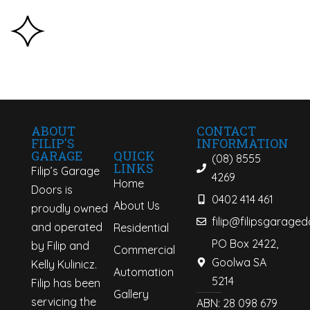
ABOUT
CONTACT
FILIP'S
INFORMATION
QUICK
GARAGE
(08) 8555
LINKS
Filip’s Garage
4269
Home
Doors is
0402 414 461
About Us
proudly owned
filip@filipsgarage
and operated
Residential
PO Box 2422,
by Filip and
Commercial
Goolwa SA
Kelly Kulinicz.
Automation
5214
Filip has been
Gallery
servicing the
ABN: 28 098 679