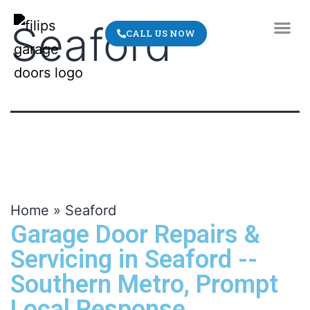
Seaford
CALL US NOW
ABOUT US
CONTACT US
Home
»
Seaford
Garage Door Repairs &
Servicing in Seaford --
Southern Metro, Prompt
Local Response