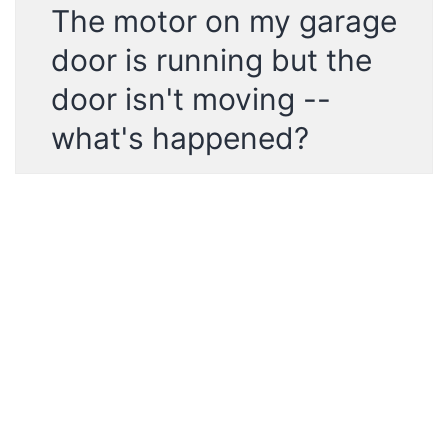
The motor on my garage
door is running but the
door isn't moving --
what's happened?