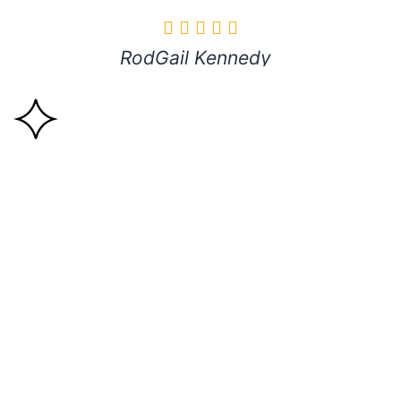
RodGail Kennedy