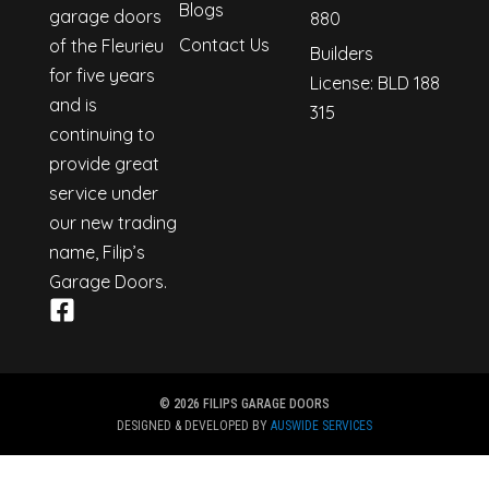
Blogs
garage doors
880
Contact Us
of the Fleurieu
Builders
for five years
License: BLD 188
and is
315
continuing to
provide great
service under
our new trading
name, Filip’s
Garage Doors.
© 2026 FILIPS GARAGE DOORS
DESIGNED & DEVELOPED BY
AUSWIDE SERVICES