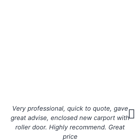
Very professional, quick to quote, gave
great advise, enclosed new carport with
roller door. Highly recommend. Great
price