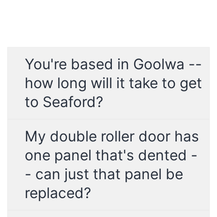
You're based in Goolwa --
how long will it take to get
to Seaford?
My double roller door has
one panel that's dented -
- can just that panel be
replaced?