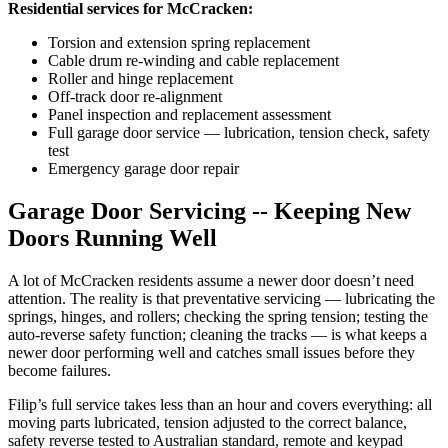
Residential services for McCracken:
Torsion and extension spring replacement
Cable drum re-winding and cable replacement
Roller and hinge replacement
Off-track door re-alignment
Panel inspection and replacement assessment
Full garage door service — lubrication, tension check, safety
test
Emergency garage door repair
Garage Door Servicing -- Keeping New
Doors Running Well
A lot of McCracken residents assume a newer door doesn’t need
attention. The reality is that preventative servicing — lubricating the
springs, hinges, and rollers; checking the spring tension; testing the
auto-reverse safety function; cleaning the tracks — is what keeps a
newer door performing well and catches small issues before they
become failures.
Filip’s full service takes less than an hour and covers everything: all
moving parts lubricated, tension adjusted to the correct balance,
safety reverse tested to Australian standard, remote and keypad