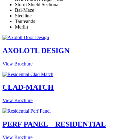
Storm Shield Sectional
Bal-Maze
Steelline
Taureands
Merlin
AXOLOTL DESIGN
View Brochure
CLAD-MATCH
View Brochure
PERF PANEL – RESIDENTIAL
View Brochure