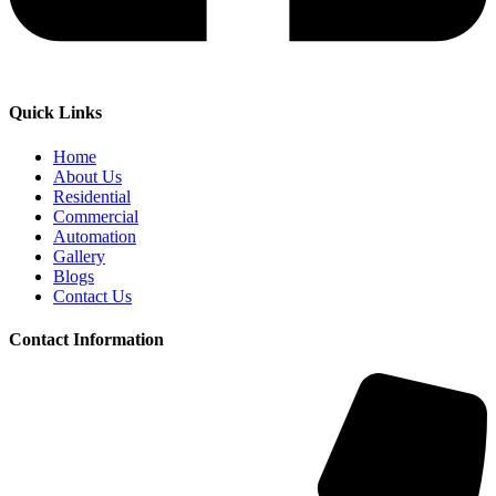
Quick Links
Home
About Us
Residential
Commercial
Automation
Gallery
Blogs
Contact Us
Contact Information