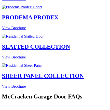
PRODEMA PRODEX
View Brochure
SLATTED COLLECTION
View Brochure
SHEER PANEL COLLECTION
View Brochure
McCracken Garage Door FAQs