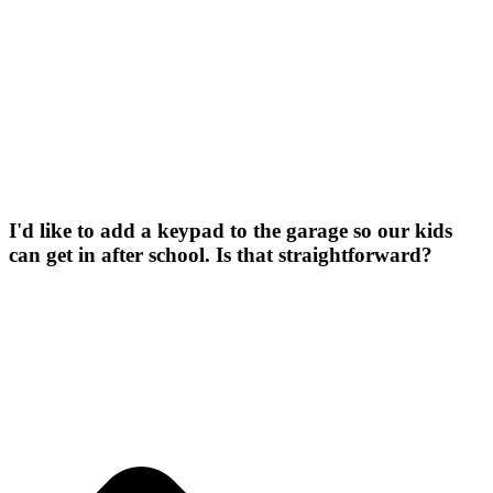
I'd like to add a keypad to the garage so our kids
can get in after school. Is that straightforward?