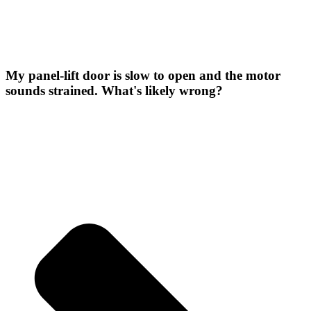
My panel-lift door is slow to open and the motor
sounds strained. What's likely wrong?