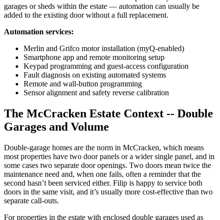
garages or sheds within the estate — automation can usually be
added to the existing door without a full replacement.
Automation services:
Merlin and Grifco motor installation (myQ-enabled)
Smartphone app and remote monitoring setup
Keypad programming and guest-access configuration
Fault diagnosis on existing automated systems
Remote and wall-button programming
Sensor alignment and safety reverse calibration
The McCracken Estate Context -- Double
Garages and Volume
Double-garage homes are the norm in McCracken, which means
most properties have two door panels or a wider single panel, and in
some cases two separate door openings. Two doors mean twice the
maintenance need and, when one fails, often a reminder that the
second hasn’t been serviced either. Filip is happy to service both
doors in the same visit, and it’s usually more cost-effective than two
separate call-outs.
For properties in the estate with enclosed double garages used as