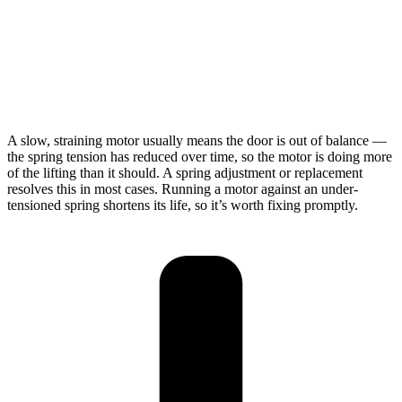
A slow, straining motor usually means the door is out of balance —
the spring tension has reduced over time, so the motor is doing more
of the lifting than it should. A spring adjustment or replacement
resolves this in most cases. Running a motor against an under-
tensioned spring shortens its life, so it’s worth fixing promptly.