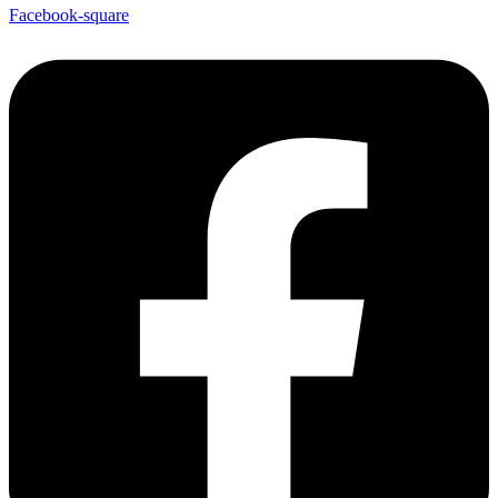
Facebook-square