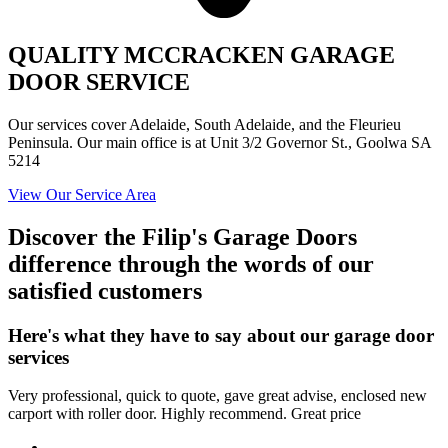
QUALITY MCCRACKEN GARAGE
DOOR SERVICE
Our services cover Adelaide, South Adelaide, and the Fleurieu
Peninsula. Our main office is at Unit 3/2 Governor St., Goolwa SA
5214
View Our Service Area
Discover the Filip's Garage Doors
difference through the words of our
satisfied customers
Here's what they have to say about our garage door
services
Very professional, quick to quote, gave great advise, enclosed new
carport with roller door. Highly recommend. Great price