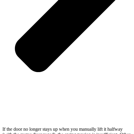
If the door no longer stays up when you manually lift it halfway