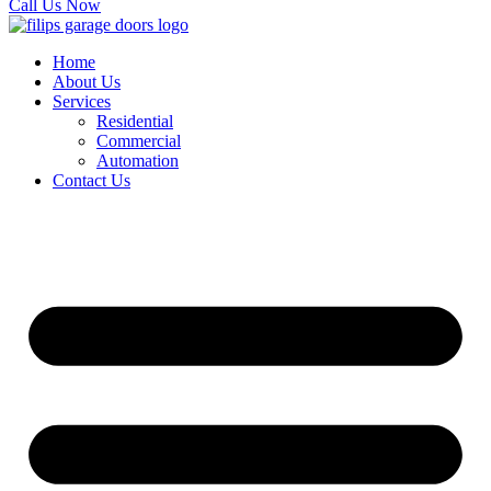
Call Us Now
Home
About Us
Services
Residential
Commercial
Automation
Contact Us