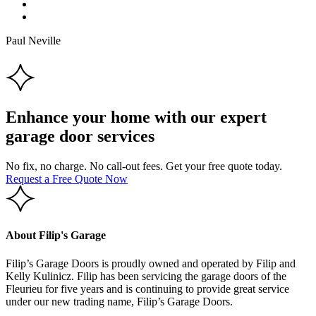
Paul Neville
Enhance your home with our expert
garage door services
No fix, no charge. No call-out fees. Get your free quote today.
Request a Free Quote Now
About Filip's Garage
Filip’s Garage Doors is proudly owned and operated by Filip and
Kelly Kulinicz. Filip has been servicing the garage doors of the
Fleurieu for five years and is continuing to provide great service
under our new trading name, Filip’s Garage Doors.