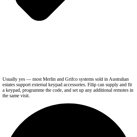
Usually yes — most Merlin and Grifco systems sold in Australian
estates support external keypad accessories. Filip can supply and fit
a keypad, programme the code, and set up any additional remotes in
the same visit.