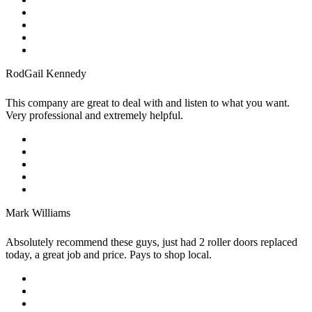
RodGail Kennedy
This company are great to deal with and listen to what you want.
Very professional and extremely helpful.
Mark Williams
Absolutely recommend these guys, just had 2 roller doors replaced
today, a great job and price. Pays to shop local.