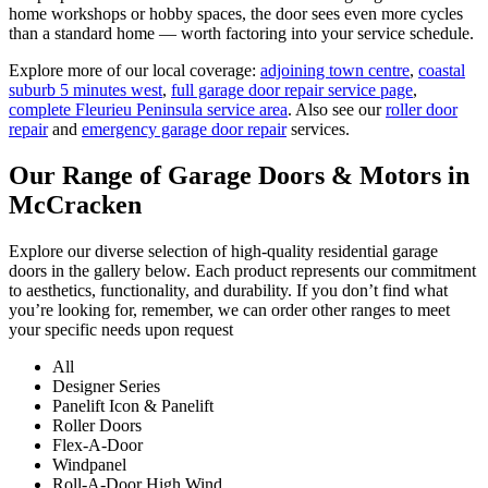
home workshops or hobby spaces, the door sees even more cycles
than a standard home — worth factoring into your service schedule.
Explore more of our local coverage:
adjoining town centre
,
coastal
suburb 5 minutes west
,
full garage door repair service page
,
complete Fleurieu Peninsula service area
. Also see our
roller door
repair
and
emergency garage door repair
services.
Our Range of Garage Doors & Motors in
McCracken
Explore our diverse selection of high-quality residential garage
doors in the gallery below. Each product represents our commitment
to aesthetics, functionality, and durability. If you don’t find what
you’re looking for, remember, we can order other ranges to meet
your specific needs upon request
All
Designer Series
Panelift Icon & Panelift
Roller Doors
Flex-A-Door
Windpanel
Roll-A-Door High Wind