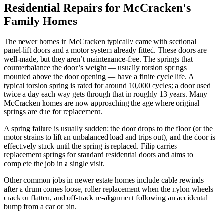
Residential Repairs for McCracken's
Family Homes
The newer homes in McCracken typically came with sectional
panel-lift doors and a motor system already fitted. These doors are
well-made, but they aren’t maintenance-free. The springs that
counterbalance the door’s weight — usually torsion springs
mounted above the door opening — have a finite cycle life. A
typical torsion spring is rated for around 10,000 cycles; a door used
twice a day each way gets through that in roughly 13 years. Many
McCracken homes are now approaching the age where original
springs are due for replacement.
A spring failure is usually sudden: the door drops to the floor (or the
motor strains to lift an unbalanced load and trips out), and the door is
effectively stuck until the spring is replaced. Filip carries
replacement springs for standard residential doors and aims to
complete the job in a single visit.
Other common jobs in newer estate homes include cable rewinds
after a drum comes loose, roller replacement when the nylon wheels
crack or flatten, and off-track re-alignment following an accidental
bump from a car or bin.