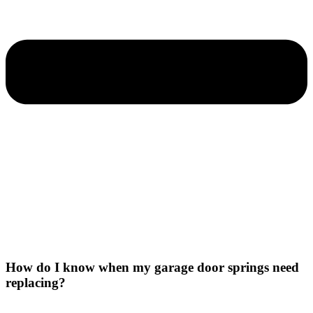
How do I know when my garage door springs need
replacing?