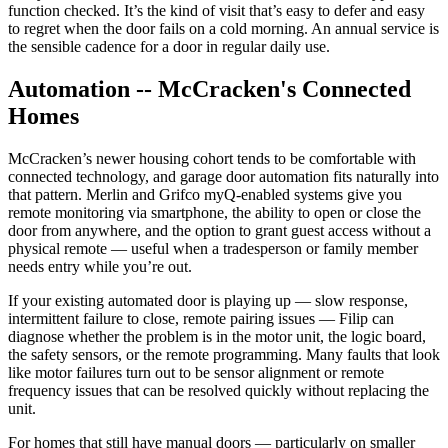
function checked. It’s the kind of visit that’s easy to defer and easy
to regret when the door fails on a cold morning. An annual service is
the sensible cadence for a door in regular daily use.
Automation -- McCracken's Connected
Homes
McCracken’s newer housing cohort tends to be comfortable with
connected technology, and garage door automation fits naturally into
that pattern. Merlin and Grifco myQ-enabled systems give you
remote monitoring via smartphone, the ability to open or close the
door from anywhere, and the option to grant guest access without a
physical remote — useful when a tradesperson or family member
needs entry while you’re out.
If your existing automated door is playing up — slow response,
intermittent failure to close, remote pairing issues — Filip can
diagnose whether the problem is in the motor unit, the logic board,
the safety sensors, or the remote programming. Many faults that look
like motor failures turn out to be sensor alignment or remote
frequency issues that can be resolved quickly without replacing the
unit.
For homes that still have manual doors — particularly on smaller