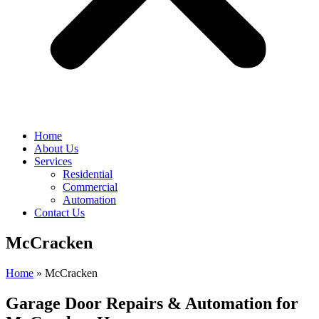
Home
About Us
Services
Residential
Commercial
Automation
Contact Us
McCracken
Home
»
McCracken
Garage Door Repairs & Automation for