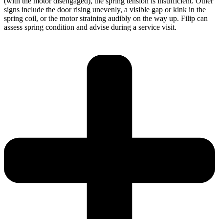
(with the motor disengaged), the spring tension is insufficient. Other
signs include the door rising unevenly, a visible gap or kink in the
spring coil, or the motor straining audibly on the way up. Filip can
assess spring condition and advise during a service visit.