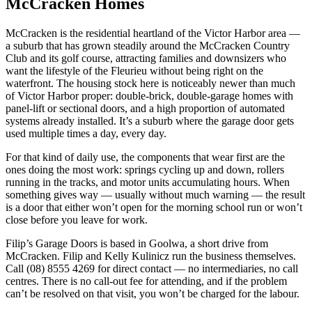
McCracken Homes
McCracken is the residential heartland of the Victor Harbor area —
a suburb that has grown steadily around the McCracken Country
Club and its golf course, attracting families and downsizers who
want the lifestyle of the Fleurieu without being right on the
waterfront. The housing stock here is noticeably newer than much
of Victor Harbor proper: double-brick, double-garage homes with
panel-lift or sectional doors, and a high proportion of automated
systems already installed. It’s a suburb where the garage door gets
used multiple times a day, every day.
For that kind of daily use, the components that wear first are the
ones doing the most work: springs cycling up and down, rollers
running in the tracks, and motor units accumulating hours. When
something gives way — usually without much warning — the result
is a door that either won’t open for the morning school run or won’t
close before you leave for work.
Filip’s Garage Doors is based in Goolwa, a short drive from
McCracken. Filip and Kelly Kulinicz run the business themselves.
Call (08) 8555 4269 for direct contact — no intermediaries, no call
centres. There is no call-out fee for attending, and if the problem
can’t be resolved on that visit, you won’t be charged for the labour.